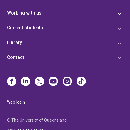
Working with us
Current students
Library
Contact
Web login
© The University of Queensland