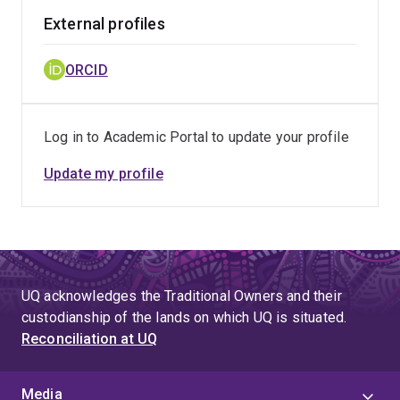
External profiles
ORCID
Log in to Academic Portal to update your profile
Update my profile
UQ acknowledges the Traditional Owners and their
custodianship of the lands on which UQ is situated.
Reconciliation at UQ
Media