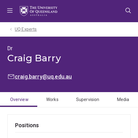
Skip
Skip
Skip
to
to
to
menu
content
footer
UQ Experts
Dr
Craig Barry
EMAIL:
craig.barry@uq.edu.au
Overview
Works
Supervision
Media
Positions