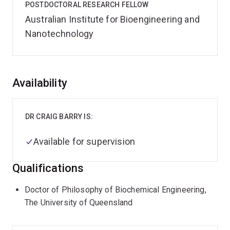
POSTDOCTORAL RESEARCH FELLOW
Australian Institute for Bioengineering and
Nanotechnology
Overview
Availability
DR CRAIG BARRY IS:
Available for supervision
Qualifications
Doctor of Philosophy of Biochemical Engineering,
The University of Queensland