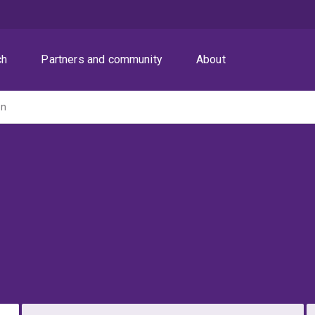
ch
Partners and community
About
on