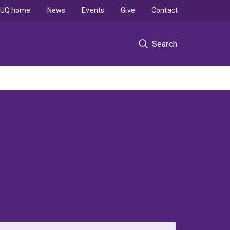
UQ home
News
Events
Give
Contact
Search