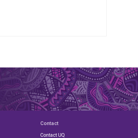
Contact
Contact UQ