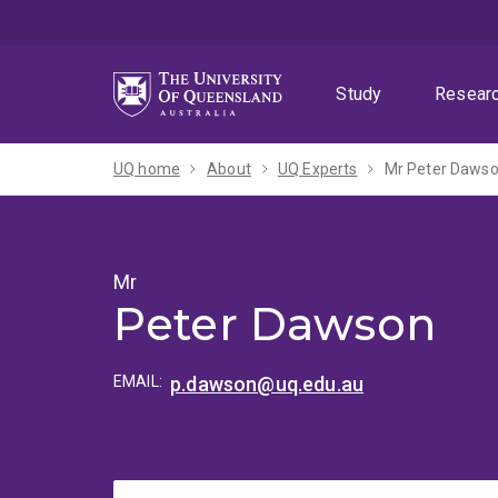
Skip
Skip
Skip
to
to
to
menu
content
footer
Study
Resear
UQ home
About
UQ Experts
Mr Peter Daws
Mr
Peter Dawson
EMAIL:
p.dawson@uq.edu.au