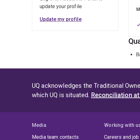
update your profile
M
Update my profile
Qua
B
UQ acknowledges the Traditional Owner
which UQ is situated.
Reconciliation a
Media
Working with u
Media team contacts
Careers and job