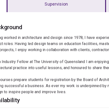
Supervision
erview
ckground
g worked in architecture and design since 1978, I have experie
ct roles. Having led design teams on education facilities, mas
projects, I enjoy working in collaboration with clients, contrac
 Industry Fellow at The University of Queensland I am enjoying 
tectural practice into useful lessons, and honoured to share th
ourses prepare students for registration by the Board of Archite
ng successful a business. As ever my work is underpinned by my
n to inspire people and improve lives.
ilability