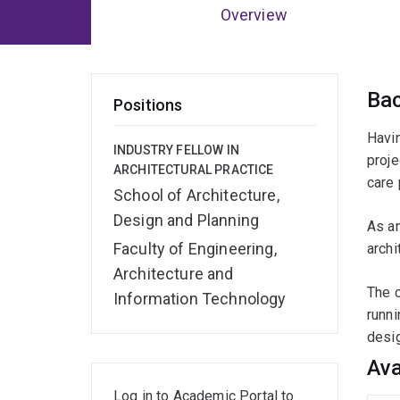
Overview
Ov
Ba
Positions
Havin
INDUSTRY FELLOW IN
proje
ARCHITECTURAL PRACTICE
care 
School of Architecture,
Design and Planning
As an
Faculty of Engineering,
archi
Architecture and
The c
Information Technology
runni
desig
Ava
Log in to Academic Portal to