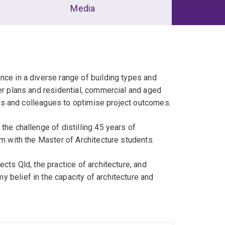
Media
nce in a diverse range of building types and
ter plans and residential, commercial and aged
tors and colleagues to optimise project outcomes.
the challenge of distilling 45 years of
em with the Master of Architecture students.
cts Qld, the practice of architecture, and
 belief in the capacity of architecture and