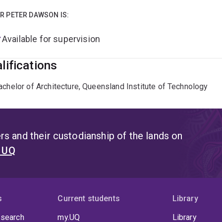
R PETER DAWSON IS:
Available for supervision
lifications
achelor of Architecture, Queensland Institute of Technology
s and their custodianship of the lands on
t UQ
s
Current students
Library
 search
my.UQ
Library