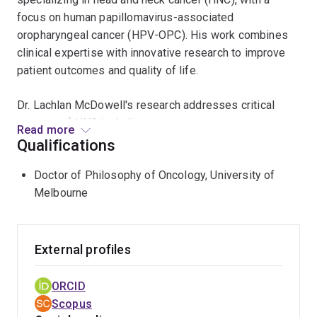
focus on human papillomavirus-associated
oropharyngeal cancer (HPV-OPC). His work combines
clinical expertise with innovative research to improve
patient outcomes and quality of life.
Dr. Lachlan McDowell's research addresses critical
aspects of HNC including:
Read more
Qualifications
Identifying latent patterns of quality of life in cancer
survivors
Doctor of Philosophy of Oncology, University of
Melbourne
Understanding the differing impacts of different
radiation treatments
Understanding and quantifying unmet needs in HNC
External profiles
survivors, including sexual health, emotional
distress, fear of cancer recurrence and return to
ORCID
work
Scopus