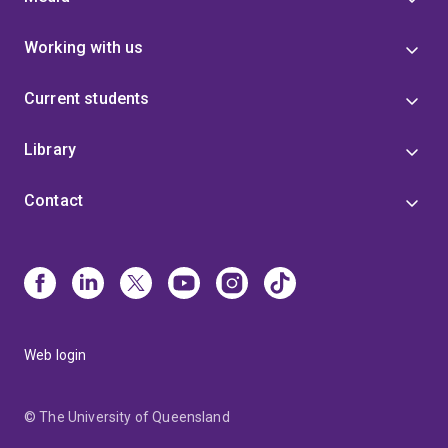
Working with us
Current students
Library
Contact
Web login
© The University of Queensland