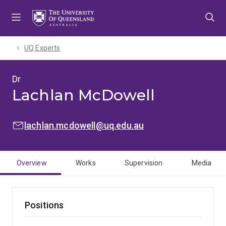
Skip
Skip
Skip
to
to
to
menu
content
footer
UQ Experts
Dr
Lachlan McDowell
EMAIL:
lachlan.mcdowell@uq.edu.au
Overview
Works
Supervision
Media
Positions