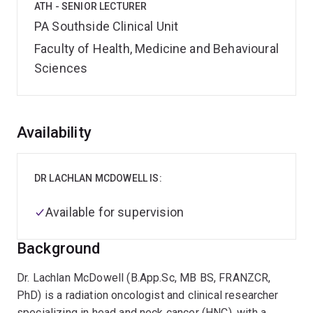
ATH - SENIOR LECTURER
PA Southside Clinical Unit
Faculty of Health, Medicine and Behavioural
Sciences
Overview
Availability
DR LACHLAN MCDOWELL IS:
Available for supervision
Background
Dr. Lachlan McDowell (B.App.Sc, MB BS, FRANZCR,
PhD) is a radiation oncologist and clinical researcher
specializing in head and neck cancer (HNC), with a