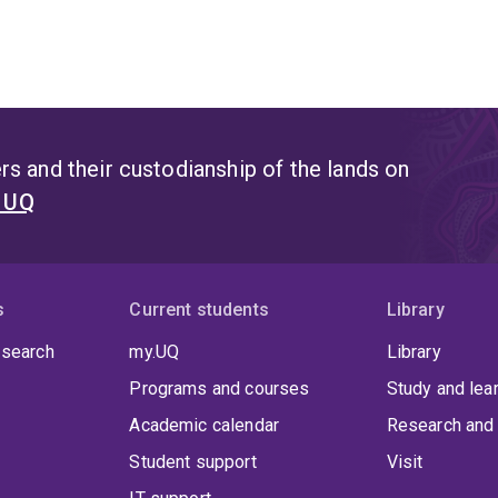
s and their custodianship of the lands on
t UQ
s
Current students
Library
 search
my.UQ
Library
Programs and courses
Study and lea
Academic calendar
Research and 
Student support
Visit