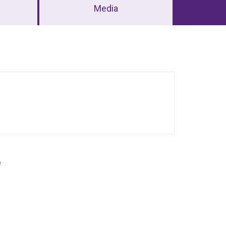
Media
e