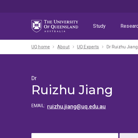
Skip
Skip
Skip
to
to
to
menu
content
footer
Study
Resear
UQ home
About
UQ Experts
Dr Ruizhu Jiang
Dr
Ruizhu Jiang
EMAIL:
ruizhu.jiang@uq.edu.au