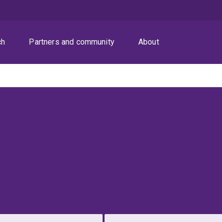
ch
Partners and community
About