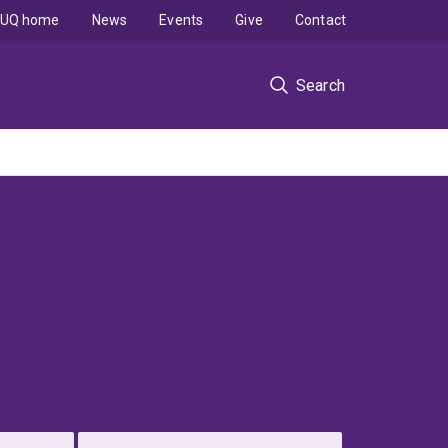
UQ home
News
Events
Give
Contact
Search