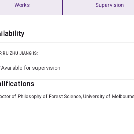
Works
Supervision
erview
ilability
R RUIZHU JIANG IS:
Available for supervision
lifications
octor of Philosophy of Forest Science, University of Melbourn