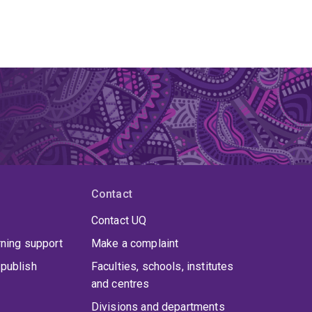
Contact
Contact UQ
rning support
Make a complaint
publish
Faculties, schools, institutes
and centres
Divisions and departments