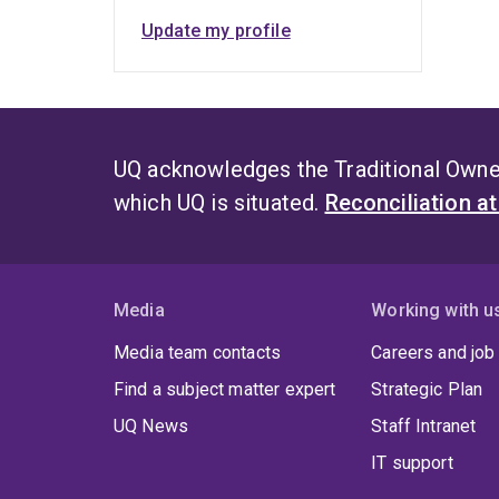
Update my profile
UQ acknowledges the Traditional Owner
which UQ is situated.
Reconciliation a
Media
Working with u
Media team contacts
Careers and job
Find a subject matter expert
Strategic Plan
UQ News
Staff Intranet
IT support