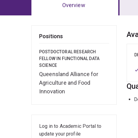
Overview
Ov
Ava
Positions
POSTDOCTORAL RESEARCH
D
FELLOW IN FUNCTIONAL DATA
SCIENCE
Queensland Alliance for
Agriculture and Food
Qua
Innovation
D
Log in to Academic Portal to
update your profile