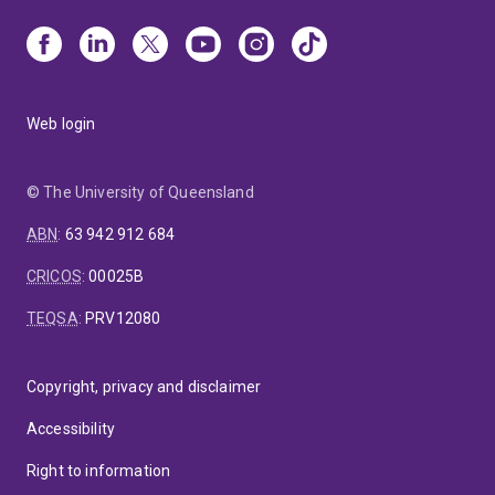
Web login
© The University of Queensland
ABN
:
63 942 912 684
CRICOS
:
00025B
TEQSA
:
PRV12080
Copyright, privacy and disclaimer
Accessibility
Right to information