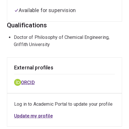
Available for supervision
Qualifications
Doctor of Philosophy of Chemical Engineering,
Griffith University
External profiles
ORCID
Log in to Academic Portal to update your profile
Update my profile