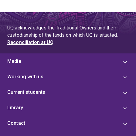
UQ acknowledges the Traditional Owners and their
custodianship of the lands on which UQ is situated.
Reconciliation at UQ
Media
Working with us
Current students
Library
Contact