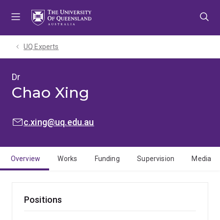
Skip
Skip
Skip
to
to
to
menu
content
footer
UQ Experts
Dr
Chao Xing
EMAIL:
c.xing@uq.edu.au
Overview
Works
Funding
Supervision
Media
Positions