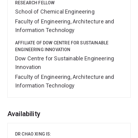
RESEARCH FELLOW
School of Chemical Engineering
Faculty of Engineering, Architecture and
Information Technology
AFFILIATE OF DOW CENTRE FOR SUSTAINABLE
ENGINEERING INNOVATION
Dow Centre for Sustainable Engineering
Innovation
Faculty of Engineering, Architecture and
Information Technology
Overview
Availability
DR CHAO XING IS: