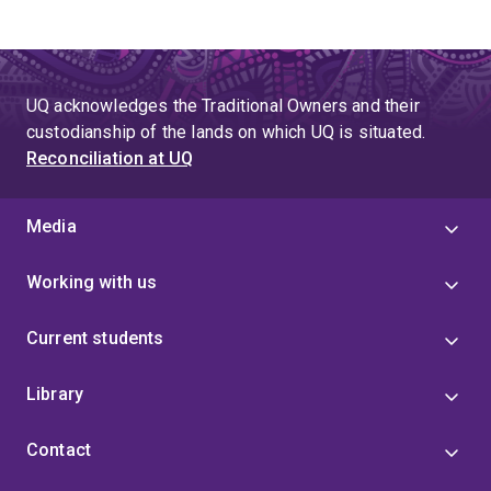
UQ acknowledges the Traditional Owners and their
custodianship of the lands on which UQ is situated.
Reconciliation at UQ
Media
Working with us
Current students
Library
Contact