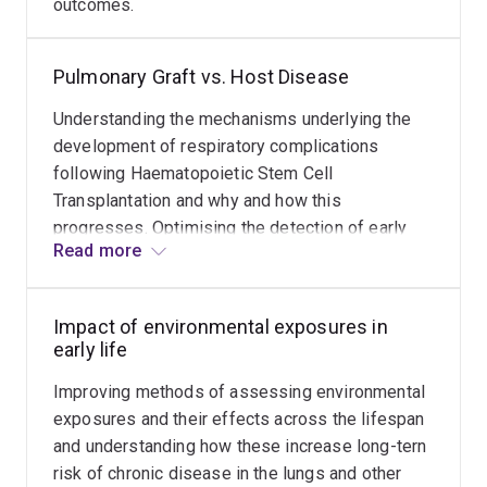
outcomes.
identification of risk factors affecting normal lung
development and contributing to the early development
Pulmonary Graft vs. Host Disease
of asthma. Studies investigating environmental health
have highlighted the adverse effects of ultrafine
Understanding the mechanisms underlying the
particle air pollution.
development of respiratory complications
following Haematopoietic Stem Cell
Professor Robinson’s standing as an international
Transplantation and why and how this
expert, both in terms of clinical and research
progresses. Optimising the detection of early
experience, has led to broader leadership roles across
Read more
Pulmonary Graft-vs-Host disease to facilitate
national and international levels.
earlier intervention and improved outcomes.
Impact of environmental exposures in
early life
Improving methods of assessing environmental
exposures and their effects across the lifespan
and understanding how these increase long-tern
risk of chronic disease in the lungs and other