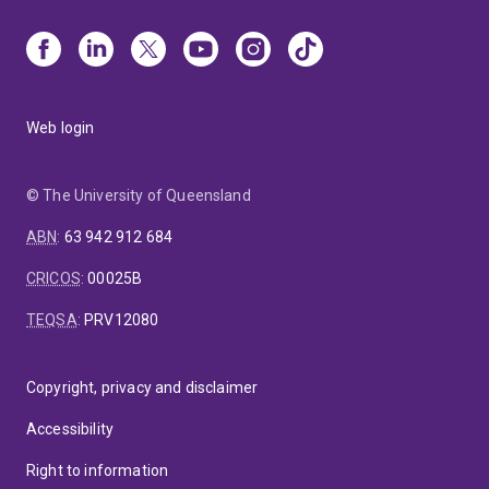
Web login
© The University of Queensland
ABN
:
63 942 912 684
CRICOS
:
00025B
TEQSA
:
PRV12080
Copyright, privacy and disclaimer
Accessibility
Right to information