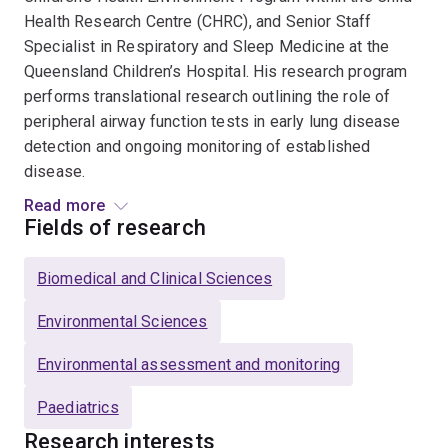
Health Research Centre (CHRC), and Senior Staff
Specialist in Respiratory and Sleep Medicine at the
Queensland Children’s Hospital. His research program
performs translational research outlining the role of
peripheral airway function tests in early lung disease
detection and ongoing monitoring of established
disease.
Read more
He has led the development and standardisation of
Fields of research
novel measures of lung function across the entire age
range from infancy onwards, facilitating the
Biomedical and Clinical Sciences
development of commercial equipment available for
widespread use. His research focuses on defining the
Environmental Sciences
clinical utility of two specific peripheral airway function
Environmental assessment and monitoring
tests (Multiple breath washout, MBW, and oscillometry)
in important obstructive lung diseases (e.g., asthma,
Paediatrics
cystic fibrosis, and post bone marrow transplant
Research interests
pulmonary graft vs host disease) and in understanding