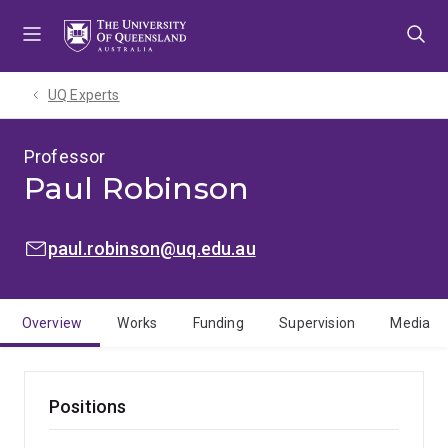
Skip
Skip
Skip
to
to
to
menu
content
footer
UQ Experts
Professor
Paul Robinson
EMAIL:
paul.robinson@uq.edu.au
Overview
Works
Funding
Supervision
Media
Positions