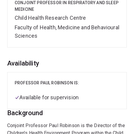
CONJOINT PROFESSOR IN RESPIRATORY AND SLEEP
MEDICINE
Child Health Research Centre
Faculty of Health, Medicine and Behavioural
Sciences
Overview
Availability
PROFESSOR PAUL ROBINSON IS:
Available for supervision
Background
Conjoint Professor Paul Robinson is the Director of the
Children’s Health Environment Program within the Child