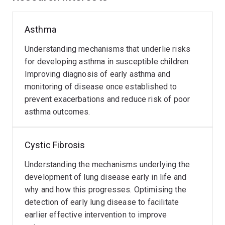
the impacts of environmental exposures. Structure-
function relationships have been explored using state-
Asthma
of-the-art imaging techniques, with the aim of also
developing new strategies to reduce any radiation
Understanding mechanisms that underlie risks
exposure associated with these to advance
for developing asthma in susceptible children.
incorporation into clinical care (e.g., ultra-low dose CT).
Improving diagnosis of early asthma and
monitoring of disease once established to
These novel lung function tools not only in the hospital
prevent exacerbations and reduce risk of poor
setting but also in the school and home setting,
asthma outcomes.
enabling the successful development of a parent-
supervised remote monitoring strategy for asthma
Cystic Fibrosis
which has been shown to reflect clinically meaningful
outcomes missed by conventional approaches. In
Understanding the mechanisms underlying the
collaboration with industry, this strategy is now being
development of lung disease early in life and
employed in a series of research projects.
why and how this progresses. Optimising the
detection of early lung disease to facilitate
Involvement in longitudinal birth cohorts has outlined
earlier effective intervention to improve
the early lung function trajectories in health, and the