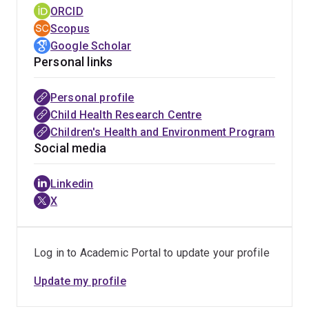
standards have resulted in a >4-times increase in MBW
ORCID
publications since their publication and widespread
Scopus
availability of robust commercial equipment (based on
Google Scholar
consensus recommendations adopted by all 4 global
Personal links
manufacturers). MBW has been formally as a primary
outcome measure for CF intervention studies by
Personal profile
independent institutions and integration into >30
Child Health Research Centre
international multicentre clinical trials. MBW has played
Children's Health and Environment Program
a central role in registration of effective CFTR
Social media
modulator therapy for young children, with significant
projected survival benefits. Advances in oscillometry,
Linkedin
including novel remote monitoring approaches targeting
X
enhanced detection of disease exacerbation and
prevention, have provided a platform for the first
consensus clinical applications document for
Log in to Academic Portal to update your profile
oscillometry.
Update my profile