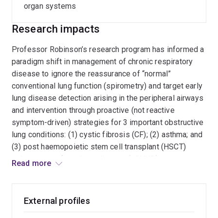
organ systems
Research impacts
Professor Robinson’s research program has informed a
paradigm shift in management of chronic respiratory
disease to ignore the reassurance of “normal”
conventional lung function (spirometry) and target early
lung disease detection arising in the peripheral airways
and intervention through proactive (not reactive
symptom-driven) strategies for 3 important obstructive
lung conditions: (1) cystic fibrosis (CF); (2) asthma; and
(3) post haemopoietic stem cell transplant (HSCT)
pulmonary graft-vs-host disease (pGVHD).
Read more
Impact is evidenced by >180 published manuscripts of
which >100 manuscripts are specific to this research
External profiles
program focus. A lead role on seminal consensus