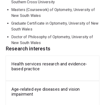
Appropriateness of Australian Glaucoma Eyecare
Southern Cross University
Delivery (ImAAGED), Melinda investigated barriers and
Masters (Coursework) of Optometry, University of
enablers to care delivery and then developed a program
New South Wales
to improve the quality of glaucoma care delivery.
Graduate Certificate in Optometry, University of New
South Wales
Doctor of Philosophy of Optometry, University of
New South Wales
Research interests
Health services research and evidence-
based practice
Age-related eye diseases and vision
impairment