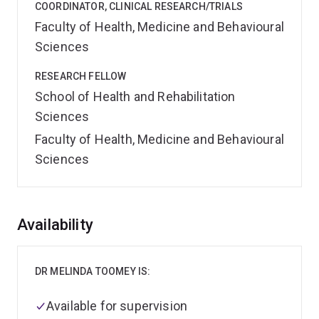
COORDINATOR, CLINICAL RESEARCH/TRIALS
Faculty of Health, Medicine and Behavioural
Sciences
RESEARCH FELLOW
School of Health and Rehabilitation
Sciences
Faculty of Health, Medicine and Behavioural
Sciences
Overview
Availability
DR MELINDA TOOMEY IS:
Available for supervision