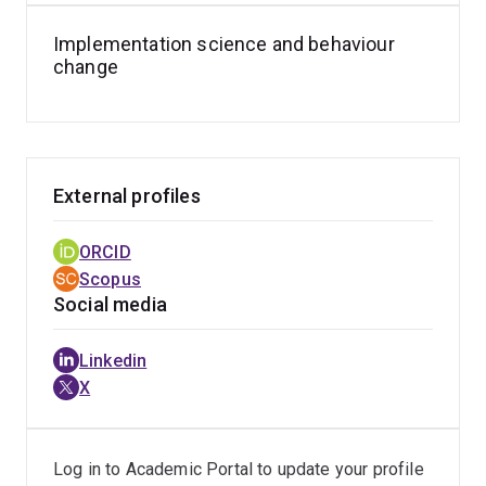
Implementation science and behaviour
change
External profiles
ORCID
Scopus
Social media
Linkedin
X
Log in to Academic Portal to update your profile