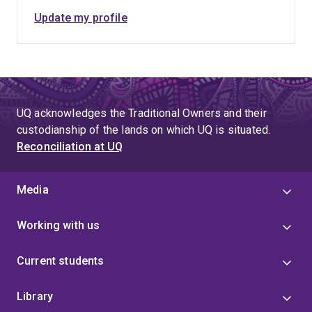
Update my profile
UQ acknowledges the Traditional Owners and their
custodianship of the lands on which UQ is situated.
Reconciliation at UQ
Media
Working with us
Current students
Library