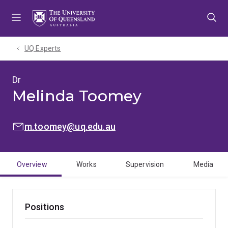
Skip
Skip
Skip
to
to
to
menu
content
footer
UQ Experts
Dr
Melinda Toomey
EMAIL:
m.toomey@uq.edu.au
Overview
Works
Supervision
Media
Positions