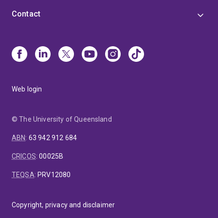
Contact
Web login
© The University of Queensland
ABN
:
63 942 912 684
CRICOS
:
00025B
TEQSA
:
PRV12080
Copyright, privacy and disclaimer