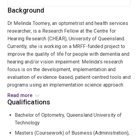
Background
Dr Melinda Toomey, an optometrist and health services
researcher, is a Research Fellow at the Centre for
Hearing Research (CHEAR), University of Queensland.
Currently, she is working on a MRFF-funded project to
improve the quality of life for people with dementia and
hearing and/or vision impairment. Melinda's research
focus is on the development, implementation and
evaluation of evidence-based, patient-centred tools and
programs using an implementation science approach
across a range of healthcare settings.
Read more
Qualifications
Melinda completed her PhD at the School of Optometry
Bachelor of Optometry, Queensland University of
and Vision Science, UNSW, Sydney, where she was
Technology
awarded a Dean's Award for Outstanding PhD Thesis. In
her PhD thesis entitled, iCaretrack: Improving the
Masters (Coursework) of Business (Administration),