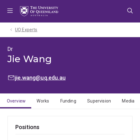
Skip
Skip
Skip
to
to
to
menu
content
footer
UQ Experts
Dr
Jie Wang
EMAIL:
jie.wang@uq.edu.au
Overview
Works
Funding
Supervision
Media
Positions