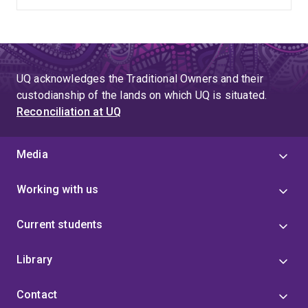
UQ acknowledges the Traditional Owners and their
custodianship of the lands on which UQ is situated.
Reconciliation at UQ
Media
Working with us
Current students
Library
Contact