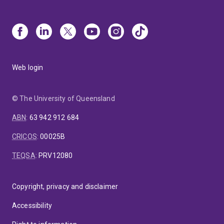
Web login
© The University of Queensland
ABN
:
63 942 912 684
CRICOS
:
00025B
TEQSA
:
PRV12080
Copyright, privacy and disclaimer
Accessibility