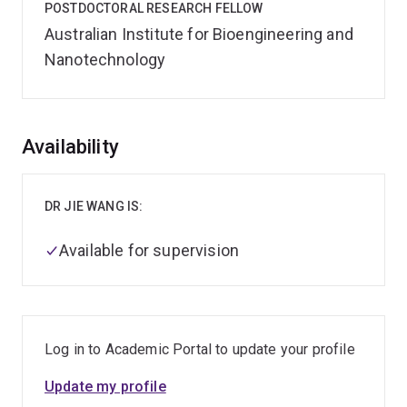
POSTDOCTORAL RESEARCH FELLOW
Australian Institute for Bioengineering and
Nanotechnology
Overview
Availability
DR JIE WANG IS:
Available for supervision
Log in to Academic Portal to update your profile
Update my profile