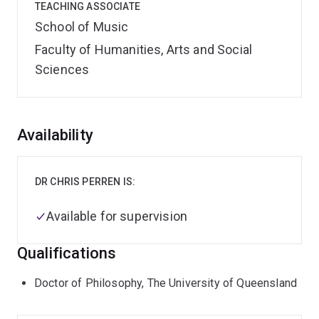
TEACHING ASSOCIATE
School of Music
Faculty of Humanities, Arts and Social
Sciences
Overview
Availability
DR CHRIS PERREN IS:
Available for supervision
Qualifications
Doctor of Philosophy, The University of Queensland