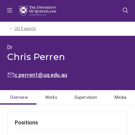
Skip
Skip
Skip
to
to
to
menu
content
footer
UQ Experts
Dr
Chris Perren
EMAIL:
c.perren1@uq.edu.au
Overview
Works
Supervision
Media
Positions