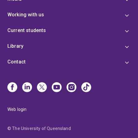
Working with us
Current students
Library
Contact
Web login
© The University of Queensland