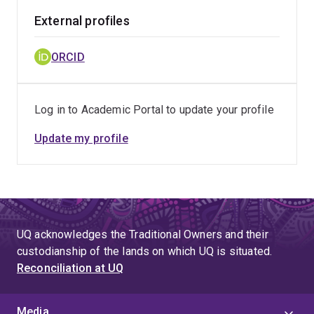
External profiles
ORCID
Log in to Academic Portal to update your profile
Update my profile
UQ acknowledges the Traditional Owners and their
custodianship of the lands on which UQ is situated.
Reconciliation at UQ
Media