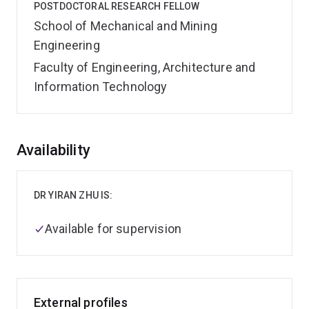
POSTDOCTORAL RESEARCH FELLOW
School of Mechanical and Mining
Engineering
Faculty of Engineering, Architecture and
Information Technology
Overview
Availability
DR YIRAN ZHU IS:
Available for supervision
External profiles