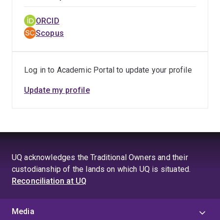
ORCID
Scopus
Log in to Academic Portal to update your profile
Update my profile
UQ acknowledges the Traditional Owners and their
custodianship of the lands on which UQ is situated.
Reconciliation at UQ
Media