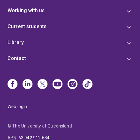
Working with us
Current students
Library
Contact
Web login
© The University of Queensland
ABN
:
63 942 912 684