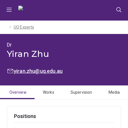
Skip
Skip
Skip
to
to
to
menu
content
footer
UQ Experts
Dr
Yiran Zhu
EMAIL:
yiran.zhu@uq.edu.au
Overview
Works
Supervision
Media
Positions