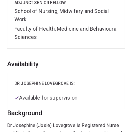
ADJUNCT SENIOR FELLOW
School of Nursing, Midwifery and Social
Work
Faculty of Health, Medicine and Behavioural
Sciences
Overview
Availability
DR JOSEPHINE LOVEGROVE IS:
Available for supervision
Background
Dr Josephine (Josie) Lovegrove is Registered Nurse