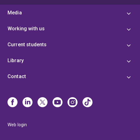
Media
Working with us
Current students
Library
Contact
Web login