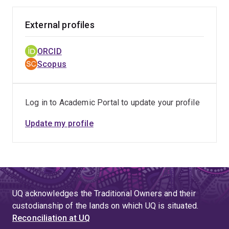
Overall, Josie has disseminated her work internationally
with >30 peer-reviewed publications and >25 invited
External profiles
and free paper conference presentations, and has
contributed to the supervision of Bachelor of Nursing
ORCID
(Honours) and Doctor of Philosophy students. She has
Scopus
been received >$1.63 million in funds as a Chief
Investigator, >$7.63 million as an Associate
Investigator, and >$100k in scholarships and bursaries.
Log in to Academic Portal to update your profile
She is an appointed member of the Wounds Australia
Research Committee, Editorial Board Member for the
Update my profile
Journal of Tissue Viability, and a 2024 Deeble Institute
Scholar. She has methodological experience in
systematic reviews, quantitative research and
knowledge translation.
UQ acknowledges the Traditional Owners and their
custodianship of the lands on which UQ is situated.
Reconciliation at UQ