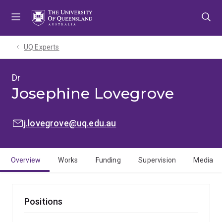
Skip
Skip
Skip
to
to
to
menu
content
footer
UQ Experts
Dr
Josephine Lovegrove
EMAIL:
j.lovegrove@uq.edu.au
Overview
Works
Funding
Supervision
Media
Positions