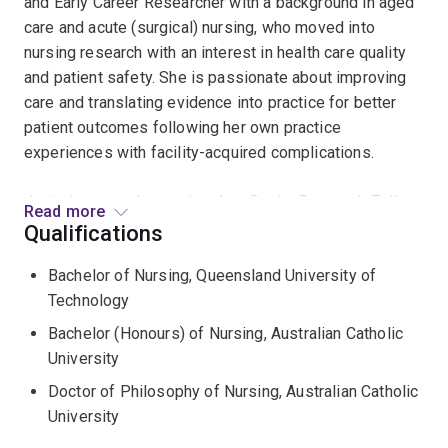
and Early Career Researcher with a background in aged
care and acute (surgical) nursing, who moved into
nursing research with an interest in health care quality
and patient safety. She is passionate about improving
care and translating evidence into practice for better
patient outcomes following her own practice
experiences with facility-acquired complications.
Josie is currently appointed as Senior Research Fellow,
Read more
NHMRC CRE in Wiser Wound Care, Griffith University
Qualifications
and Herston Infectious Diseases Institute, Metro North
Bachelor of Nursing, Queensland University of
Health; and Adjunct Senior Fellow, The University of
Technology
Queensland. In these roles, Josie leads patient safety
research, with a primary focus on preventing hospital-
Bachelor (Honours) of Nursing, Australian Catholic
acquired infection via vascular access devices and
University
surgical wounds. Josie also has a track record in
Doctor of Philosophy of Nursing, Australian Catholic
pressure injury prevention.
University