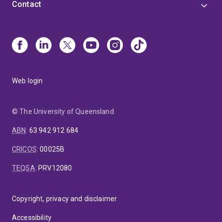
Contact
Web login
© The University of Queensland
ABN
:
63 942 912 684
CRICOS
:
00025B
TEQSA
:
PRV12080
Copyright, privacy and disclaimer
Accessibility