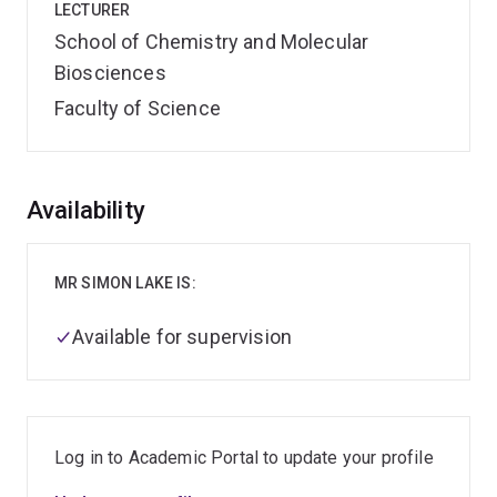
LECTURER
School of Chemistry and Molecular
Biosciences
Faculty of Science
Overview
Availability
MR SIMON LAKE IS:
Available for supervision
Log in to Academic Portal to update your profile