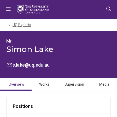
Skip
Skip
Skip
to
to
to
menu
content
footer
UQ Experts
Mr
Simon Lake
EMAIL:
s.lake@uq.edu.au
Overview
Works
Supervision
Media
Positions