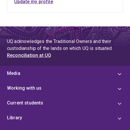
Update my profile
UQ acknowledges the Traditional Owners and their
custodianship of the lands on which UQ is situated.
Reconciliation at UQ
Media
Working with us
Current students
Library