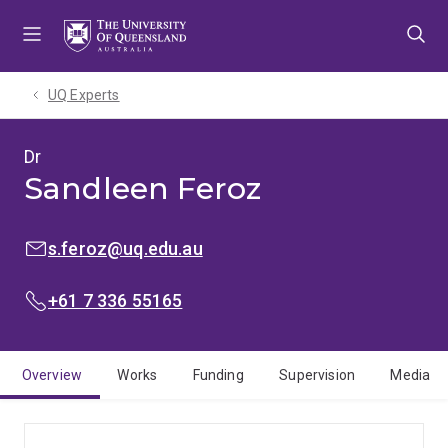
Skip
Skip
Skip
to
to
to
menu
content
footer
UQ Experts
Dr
Sandleen Feroz
EMAIL:
s.feroz@uq.edu.au
PHONE:
+61 7 336 55165
Overview
Works
Funding
Supervision
Media