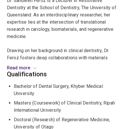
Dr. Sandleen Feroz is a Lecturer in Restorative
Dentistry at the School of Dentistry, The University of
Queensland. As an interdisciplinary researcher, her
expertise lies at the intersection of translational
research in cariology, biomaterials, and regenerative
medicine.
Drawing on her background in clinical dentistry, Dr.
Feroz fosters deep collaborations with materials
scientists, clinicians, and industry partners. Her work
Read more
focuses on bridging the gap between laboratory
Qualifications
innovation and chairside practice, specifically in
Bachelor of Dental Surgery, Khyber Medical
developing minimally invasive restorative options that
University
improve patient outcomes.
Masters (Coursework) of Clinical Dentistry, Ripah
Dr. Feroz earned her doctorate from the University of
International University
Otago (New Zealand), for keratin extraction where she
Doctoral (Research) of Regenerative Medicine,
pioneered a novel, "green" route using ionic liquids to
University of Otago