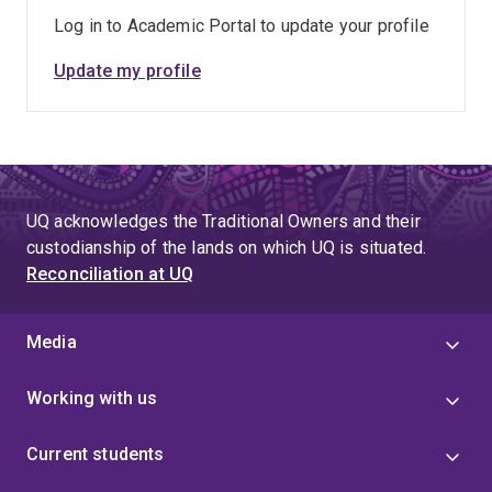
Log in to Academic Portal to update your profile
Update my profile
UQ acknowledges the Traditional Owners and their
custodianship of the lands on which UQ is situated.
Reconciliation at UQ
Media
Working with us
Current students