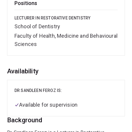
Positions
LECTURER IN RESTORATIVE DENTISTRY
School of Dentistry
Faculty of Health, Medicine and Behavioural
Sciences
Overview
Availability
DR SANDLEEN FEROZ IS:
Available for supervision
Background