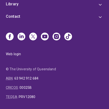
Library
Contact
Web login
© The University of Queensland
ABN
:
63 942 912 684
CRICOS
:
00025B
TEQSA
:
PRV12080