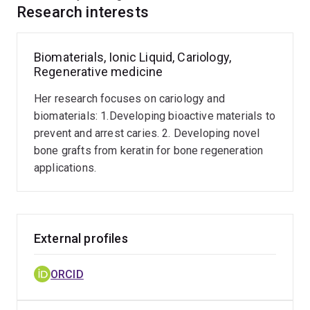
design advanced alveolar bone grafts. Her research
Research interests
portfolio includes the optimization of oral care
formulations and the development of bioactive
materials to prevent and arrest dental caries.
Biomaterials, Ionic Liquid, Cariology,
Regenerative medicine
A globally connected academic, she maintains an active
Her research focuses on cariology and
network of international collaborations with universities
biomaterials: 1.Developing bioactive materials to
and research institutes across Asia and the Middle
prevent and arrest caries. 2. Developing novel
East. Dr. Feroz is also a dedicated medical educator
bone grafts from keratin for bone regeneration
with extensive experience in undergraduate and
applications.
postgraduate teaching across Australia, New Zealand,
and internationally.
External profiles
ORCID