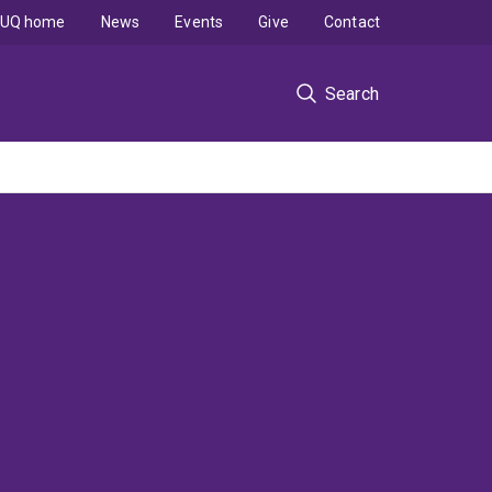
UQ home
News
Events
Give
Contact
Search