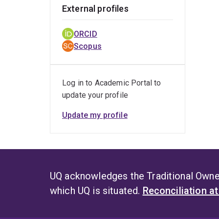
External profiles
ORCID
Scopus
Log in to Academic Portal to
update your profile
Update my profile
UQ acknowledges the Traditional Owner
which UQ is situated.
Reconciliation a