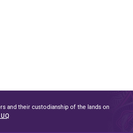
s and their custodianship of the lands on
t UQ