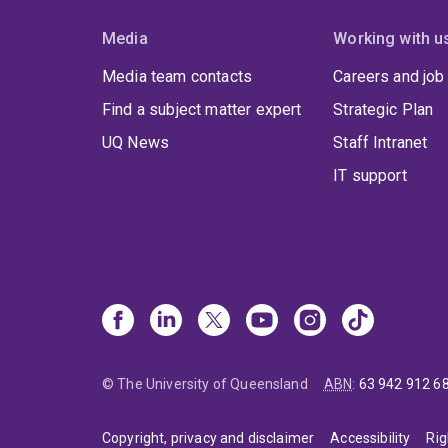
Media
Working with u
Media team contacts
Careers and job
Find a subject matter expert
Strategic Plan
UQ News
Staff Intranet
IT support
© The University of Queensland
ABN
:
63 942 912 6
Copyright, privacy and disclaimer
Accessibility
Rig