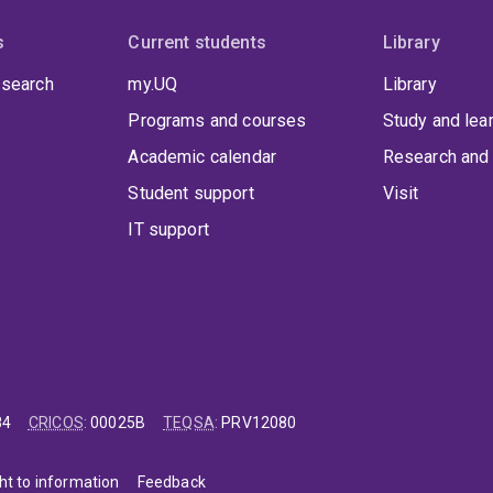
s
Current students
Library
 search
my.UQ
Library
Programs and courses
Study and lea
Academic calendar
Research and 
Student support
Visit
IT support
84
CRICOS
:
00025B
TEQSA
:
PRV12080
ht to information
Feedback