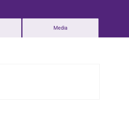
Media