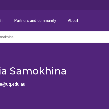
ch
Partners and community
About
amokhina
ia Samokhina
na@uq.edu.au