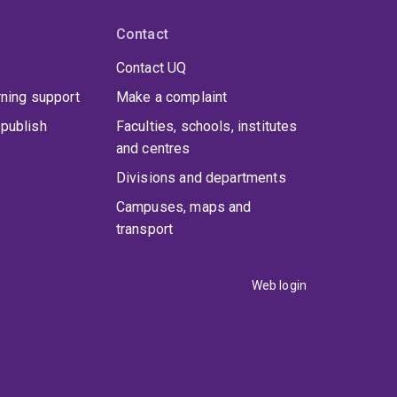
Contact
Contact UQ
rning support
Make a complaint
publish
Faculties, schools, institutes
and centres
Divisions and departments
Campuses, maps and
transport
Web login