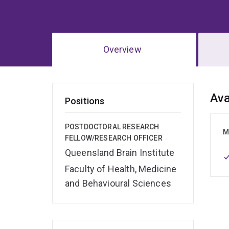
Overview
Ov
Ava
Positions
POSTDOCTORAL RESEARCH
M
FELLOW/RESEARCH OFFICER
Queensland Brain Institute
Faculty of Health, Medicine
and Behavioural Sciences