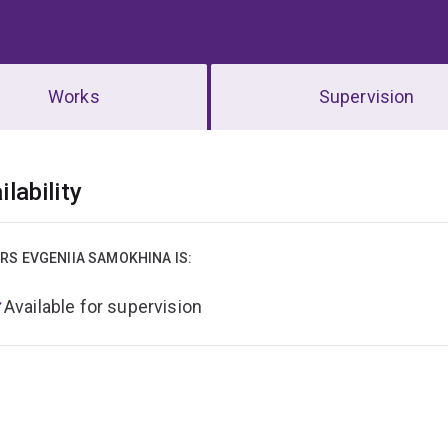
Works
Supervision
erview
ilability
RS EVGENIIA SAMOKHINA IS:
Available for supervision