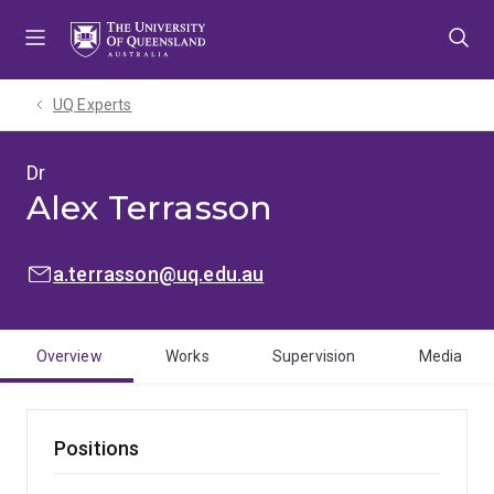
Skip
Skip
Skip
to
to
to
menu
content
footer
UQ Experts
Dr
Alex Terrasson
EMAIL:
a.terrasson@uq.edu.au
Overview
Works
Supervision
Media
Positions