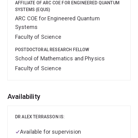
AFFILIATE OF ARC COE FOR ENGINEERED QUANTUM
SYSTEMS (EQUS)
ARC COE for Engineered Quantum
Systems
Faculty of Science
POSTDOCTORAL RESEARCH FELLOW
School of Mathematics and Physics
Faculty of Science
Overview
Availability
DR ALEX TERRASSON IS:
Available for supervision