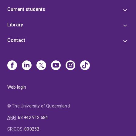
Current students
Library
Contact
Web login
© The University of Queensland
ABN
:
63 942 912 684
CRICOS
:
00025B