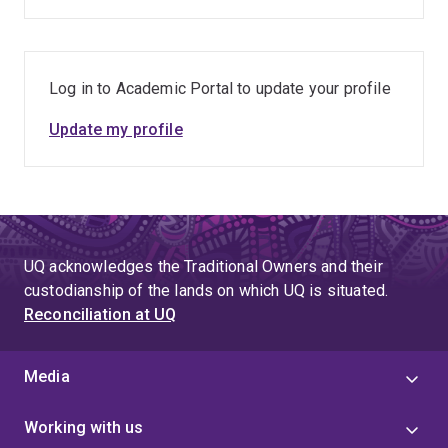
Log in to Academic Portal to update your profile
Update my profile
UQ acknowledges the Traditional Owners and their
custodianship of the lands on which UQ is situated.
Reconciliation at UQ
Media
Working with us