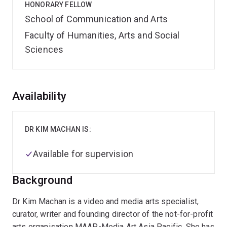
HONORARY FELLOW
School of Communication and Arts
Faculty of Humanities, Arts and Social
Sciences
Overview
Availability
DR KIM MACHAN IS:
Available for supervision
Background
Dr Kim Machan is a video and media arts specialist,
curator, writer and founding director of the not-for-profit
arts organisation MAAP-Media Art Asia Pacific. She has