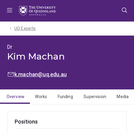
Skip
Skip
Skip
to
to
to
menu
content
footer
UQ Experts
Dr
Kim Machan
EMAIL:
k.machan@uq.edu.au
Overview
Works
Funding
Supervision
Media
Positions