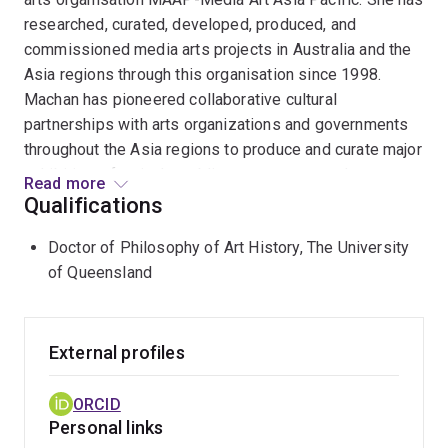
researched, curated, developed, produced, and
commissioned media arts projects in Australia and the
Asia regions through this organisation since 1998.
Machan has pioneered collaborative cultural
partnerships with arts organizations and governments
throughout the Asia regions to produce and curate major
exhibitions, festivals, public art programs and
Read more
innovative art projects. She has negotiated complex
Qualifications
projects working with museums, galleries,
Doctor of Philosophy of Art History, The University
contemporary art spaces, universities and non-
of Queensland
traditional art settings in Australia and the Asia Pacific
regions working with institutions such as the China
Millennium Monument Art Museum, the National Art
Museum of China, and the National Library of China in
External profiles
Beijing; the Shanghai Library; Queensland Art Gallery;
National Art School Gallery, Sydney; Griffith University
ORCID
Art Museum, Brisbane; OCAT Shanghai; the Guangdong
Personal links