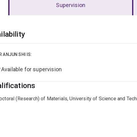
Supervision
erview
ilability
R ANJUN SHI IS:
Available for supervision
lifications
octoral (Research) of Materials, University of Science and Tech