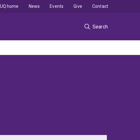
UQ home
News
Events
Give
Contact
Search