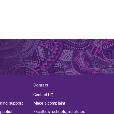
Contact
Contact UQ
rning support
Make a complaint
publish
Faculties, schools, institutes