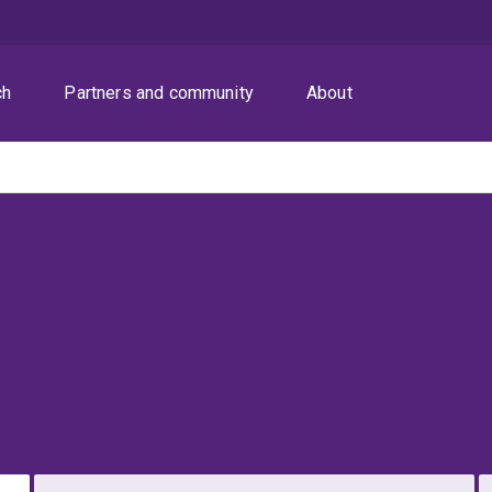
ch
Partners and community
About