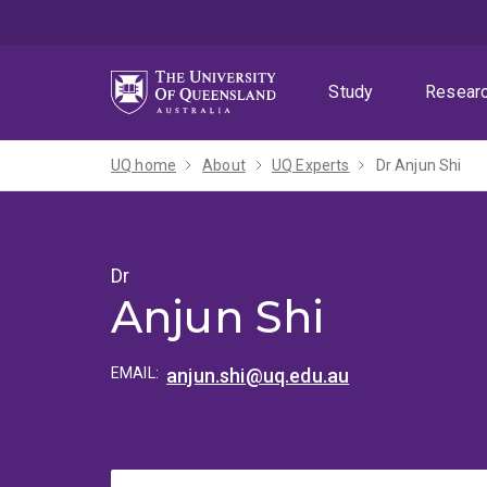
Skip
Skip
Skip
to
to
to
menu
content
footer
Study
Resear
UQ home
About
UQ Experts
Dr Anjun Shi
Dr
Anjun Shi
EMAIL:
anjun.shi@uq.edu.au