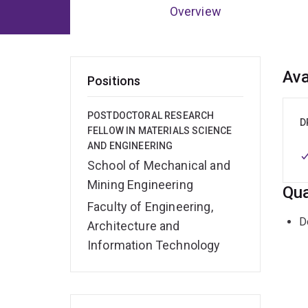
Overview
Ov
Ava
Positions
POSTDOCTORAL RESEARCH
D
FELLOW IN MATERIALS SCIENCE
AND ENGINEERING
School of Mechanical and
Mining Engineering
Qua
Faculty of Engineering,
D
Architecture and
Information Technology