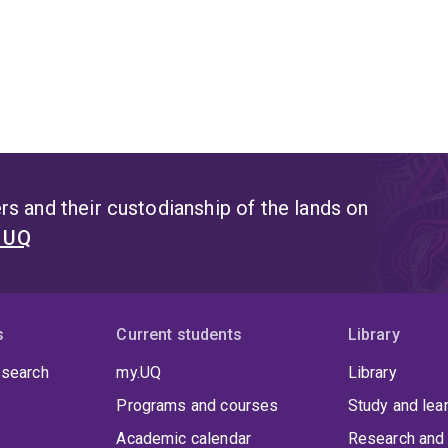
s and their custodianship of the lands on
t UQ
s
Current students
Library
 search
my.UQ
Library
Programs and courses
Study and lea
Academic calendar
Research and 