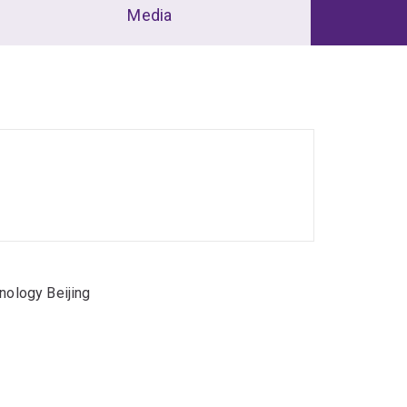
Media
nology Beijing