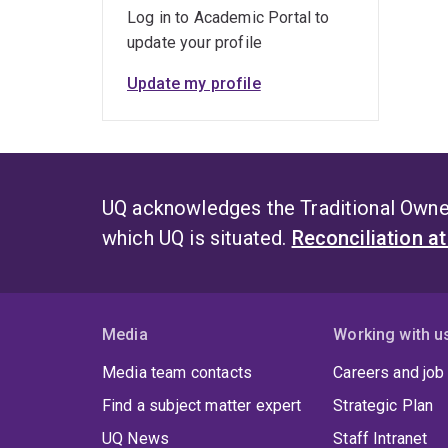
Log in to Academic Portal to
update your profile
Update my profile
UQ acknowledges the Traditional Owner
which UQ is situated.
Reconciliation a
Media
Working with u
Media team contacts
Careers and job
Find a subject matter expert
Strategic Plan
UQ News
Staff Intranet