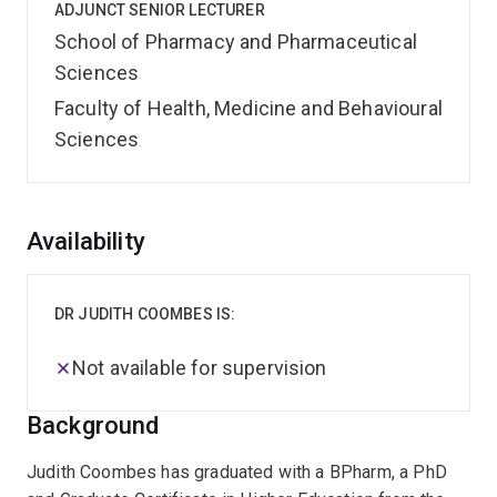
ADJUNCT SENIOR LECTURER
School of Pharmacy and Pharmaceutical
Sciences
Faculty of Health, Medicine and Behavioural
Sciences
Overview
Availability
DR JUDITH COOMBES IS:
Not available for supervision
Background
Judith Coombes has graduated with a BPharm, a PhD