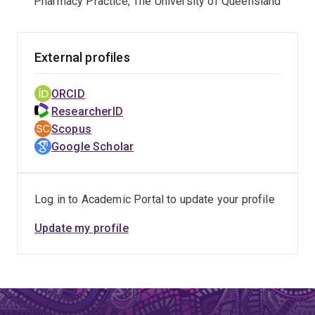
Pharmacy Practice, The University of Queensland
External profiles
ORCID
ResearcherID
Scopus
Google Scholar
Log in to Academic Portal to update your profile
Update my profile