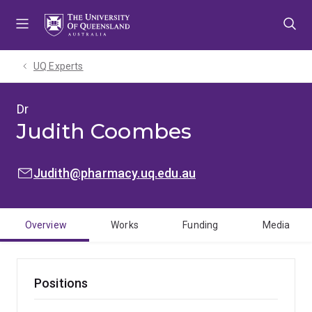
Skip
Skip
Skip
to
to
to
menu
content
footer
UQ Experts
Dr
Judith Coombes
EMAIL:
Judith@pharmacy.uq.edu.au
Overview
Works
Funding
Media
Positions