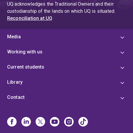
UQ acknowledges the Traditional Owners and their
custodianship of the lands on which UQ is situated.
Reconciliation at UQ
Media
Working with us
Current students
Library
Contact