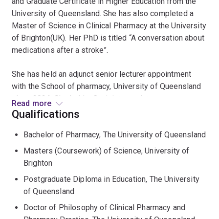
and Graduate Certificate in Higher Education from the
University of Queensland. She has also completed a
Master of Science in Clinical Pharmacy at the University
of Brighton(UK). Her PhD is titled “A conversation about
medications after a stroke”.
She has held an adjunct senior lecturer appointment
with the School of pharmacy, University of Queensland
since 2024. She held a Conjoint appointment as a
Read more
lecturer with the School of Pharmacy at the University
Qualifications
of Queensland since 1996 until 2024. She has been an
Bachelor of Pharmacy, The University of Queensland
Advanced Pharmacist for Education at Princess
Alexandra Hospital since from 1996 until 2024.
Masters (Coursework) of Science, University of
Brighton
Judith maintains an interest in quality use of medicine
Postgraduate Diploma in Education, The University
(QUM), medication taking behaviour by patients and
of Queensland
practitioner development.
Doctor of Philosophy of Clinical Pharmacy and