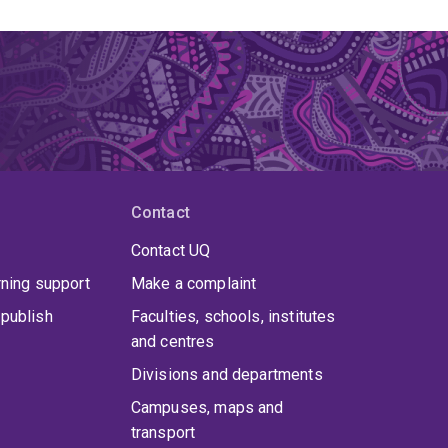
Contact
Contact UQ
rning support
Make a complaint
publish
Faculties, schools, institutes
and centres
Divisions and departments
Campuses, maps and
transport