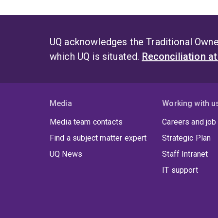
UQ acknowledges the Traditional Owner
which UQ is situated.
Reconciliation a
Media
Working with u
Media team contacts
Careers and job
Find a subject matter expert
Strategic Plan
UQ News
Staff Intranet
IT support