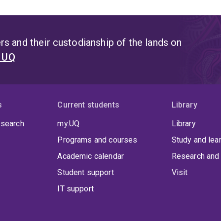
s and their custodianship of the lands on
t UQ
s
Current students
Library
 search
my.UQ
Library
Programs and courses
Study and lea
Academic calendar
Research and 
Student support
Visit
IT support