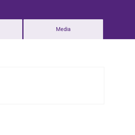
Media