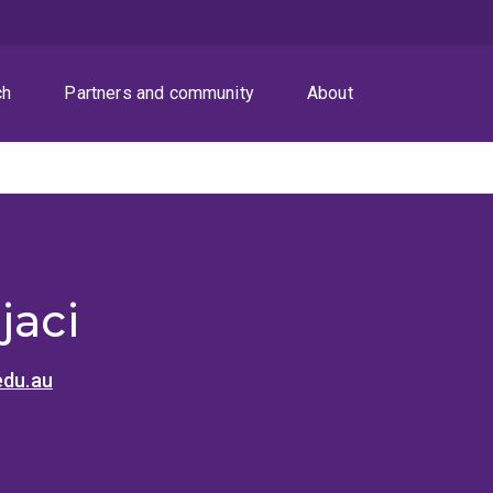
ch
Partners and community
About
jaci
edu.au