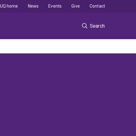
UQ home
News
Events
Give
Contact
Search