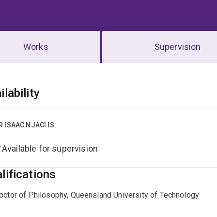
Works
Supervision
erview
ilability
R ISAAC NJACI IS:
Available for supervision
lifications
octor of Philosophy, Queensland University of Technology