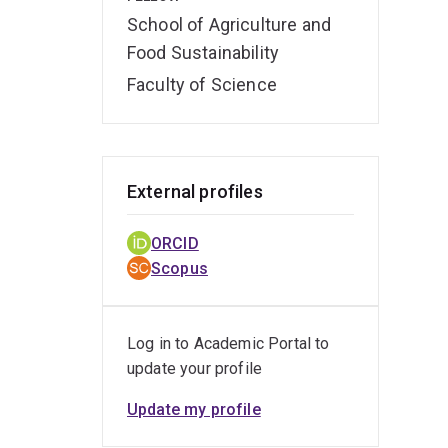
School of Agriculture and
Food Sustainability
Faculty of Science
External profiles
ORCID
Scopus
Log in to Academic Portal to
update your profile
Update my profile