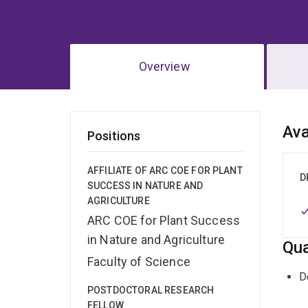
Overview
Ov
Ava
Positions
AFFILIATE OF ARC COE FOR PLANT
D
SUCCESS IN NATURE AND
AGRICULTURE
ARC COE for Plant Success
in Nature and Agriculture
Qua
Faculty of Science
D
POSTDOCTORAL RESEARCH
FELLOW