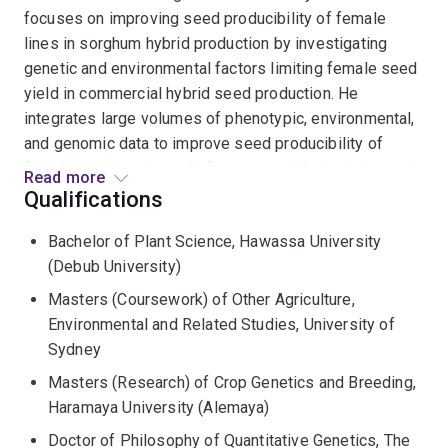
focuses on improving seed producibility of female
lines in sorghum hybrid production by investigating
genetic and environmental factors limiting female seed
yield in commercial hybrid seed production. He
integrates large volumes of phenotypic, environmental,
and genomic data to improve seed producibility of
female sorghum lines. Before joining UQ, he dedicated
Read more
over 10 years working as maize breeder at the
Qualifications
Ethiopian Institute of Agricultural Research (EIAR),
Bachelor of Plant Science, Hawassa University
where he served as leader of the Ethiopian National
(Debub University)
Maize Research Program from 2014 to 2016.
Masters (Coursework) of Other Agriculture,
Tolera's research interests include enhancing crop
Environmental and Related Studies, University of
genetics for tolerance to biotic and abiotic stresses
Sydney
and employing advanced statistical & quantitative
Masters (Research) of Crop Genetics and Breeding,
methodologies in crop improvement, aiming to
Haramaya University (Alemaya)
accelerate the rate of genetic gain in breeding
Doctor of Philosophy of Quantitative Genetics, The
programs.