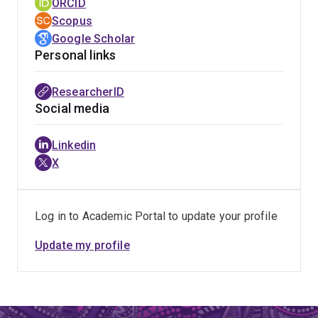
ORCID
Scopus
Google Scholar
Personal links
ResearcherID
Social media
Linkedin
X
Log in to Academic Portal to update your profile
Update my profile