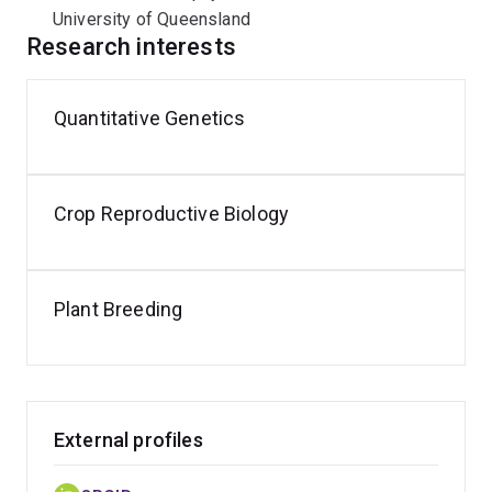
University of Queensland
Research interests
Quantitative Genetics
Crop Reproductive Biology
Plant Breeding
External profiles