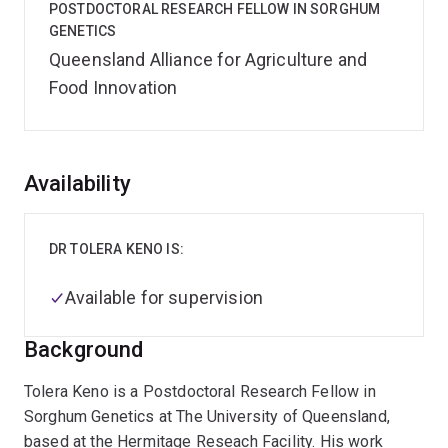
POSTDOCTORAL RESEARCH FELLOW IN SORGHUM
GENETICS
Queensland Alliance for Agriculture and
Food Innovation
Overview
Availability
DR TOLERA KENO IS:
Available for supervision
Background
Tolera Keno is a Postdoctoral Research Fellow in
Sorghum Genetics at The University of Queensland,
based at the Hermitage Reseach Facility. His work