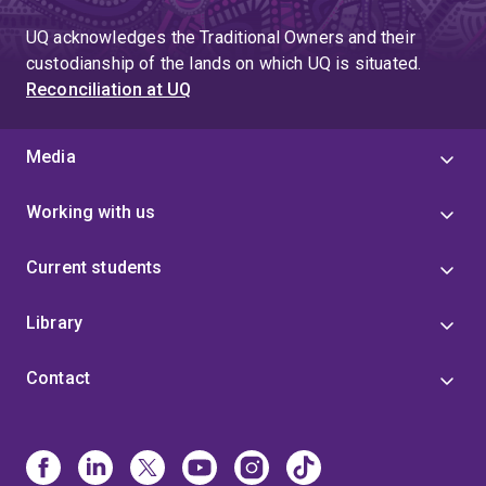
UQ acknowledges the Traditional Owners and their
custodianship of the lands on which UQ is situated.
Reconciliation at UQ
Media
Working with us
Current students
Library
Contact