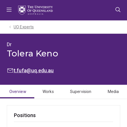
Skip
Skip
Skip
to
to
to
menu
content
footer
UQ Experts
Dr
Tolera Keno
EMAIL:
t.fufa@uq.edu.au
Overview
Works
Supervision
Media
Positions