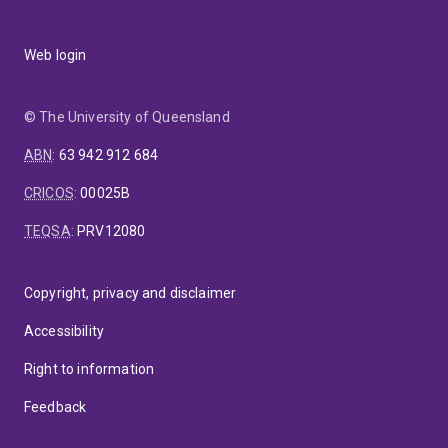
Web login
© The University of Queensland
ABN
:
63 942 912 684
CRICOS
:
00025B
TEQSA
:
PRV12080
Copyright, privacy and disclaimer
Accessibility
Right to information
Feedback