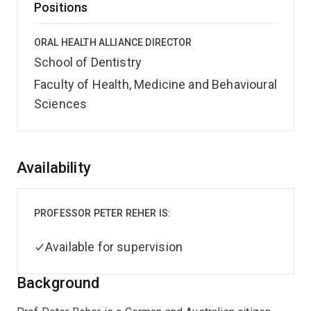
Positions
ORAL HEALTH ALLIANCE DIRECTOR
School of Dentistry
Faculty of Health, Medicine and Behavioural
Sciences
Overview
Availability
PROFESSOR PETER REHER IS:
Available for supervision
Background