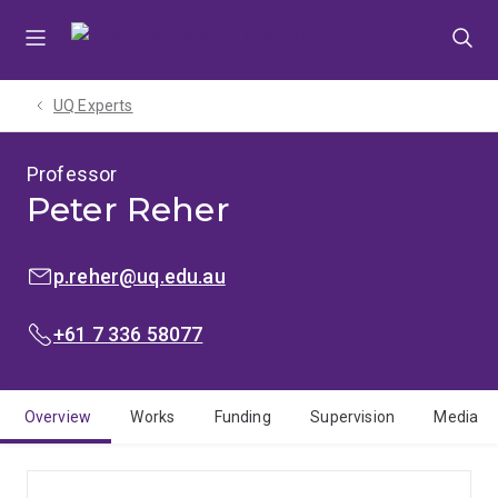
Skip
Skip
Skip
to
to
to
menu
content
footer
UQ Experts
Professor
Peter Reher
EMAIL:
p.reher@uq.edu.au
PHONE:
+61 7 336 58077
Overview
Works
Funding
Supervision
Media