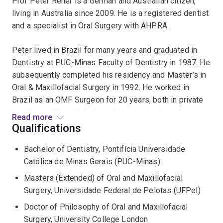
Prof Peter Reher is a German and Australian citizen,
living in Australia since 2009. He is a registered dentist
and a specialist in Oral Surgery with AHPRA.
Peter lived in Brazil for many years and graduated in
Dentistry at PUC-Minas Faculty of Dentistry in 1987. He
subsequently completed his residency and Master’s in
Oral & Maxillofacial Surgery in 1992. He worked in
Brazil as an OMF Surgeon for 20 years, both in private
practice and hospitals, in oral surgery, implantology,
Read more
trauma and orthognathic surgery. Between 1995 and
Qualifications
1999, Peter obtained his PhD at the Eastman Dental
Bachelor of Dentistry, Pontifícia Universidade
Institute in London, funded by a grant from the Brazilian
Católica de Minas Gerais (PUC-Minas)
Research Council (CNPq).
Masters (Extended) of Oral and Maxillofacial
Prof Reher worked as a senior lecturer and associate
Surgery, Universidade Federal de Pelotas (UFPel)
professor in Anatomy at the Federal University of Minas
Doctor of Philosophy of Oral and Maxillofacial
Gerais (Brazil) between 1989 and 2009. In 2004 Peter
Surgery, University College London