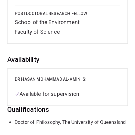
POSTDOCTORAL RESEARCH FELLOW
School of the Environment
Faculty of Science
Overview
Availability
DR HASAN MOHAMMAD AL-AMIN IS:
Available for supervision
Qualifications
Doctor of Philosophy, The University of Queensland