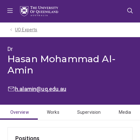
Skip
Skip
Skip
to
to
to
menu
content
footer
UQ Experts
Dr
Hasan Mohammad Al-
Amin
EMAIL:
h.alamin@uq.edu.au
Overview
Works
Supervision
Media
Positions