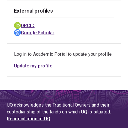
External profiles
ORCID
Google Scholar
Log in to Academic Portal to update your profile
Update my profile
UQ acknowledges the Traditional Owners and their
custodianship of the lands on which UQ is situated.
Reconciliation at UQ