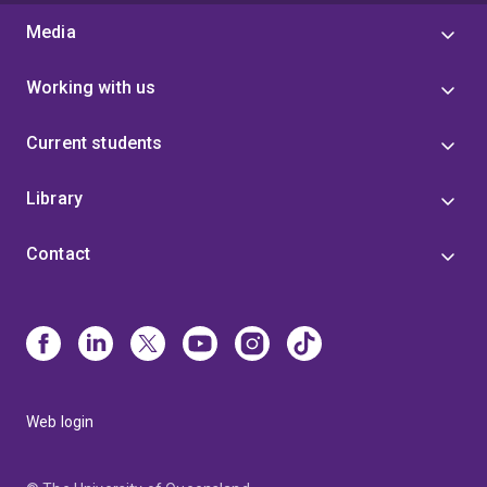
Media
Working with us
Current students
Library
Contact
Web login