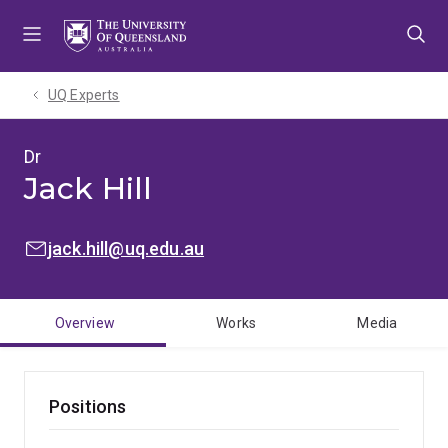
Skip
Skip
Skip
to
to
to
menu
content
footer
UQ Experts
Dr
Jack Hill
EMAIL:
jack.hill@uq.edu.au
Overview
Works
Media
Positions