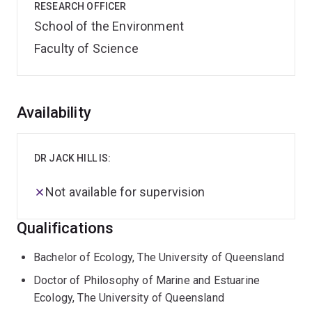
RESEARCH OFFICER
School of the Environment
Faculty of Science
Overview
Availability
DR JACK HILL IS:
Not available for supervision
Qualifications
Bachelor of Ecology, The University of Queensland
Doctor of Philosophy of Marine and Estuarine
Ecology, The University of Queensland