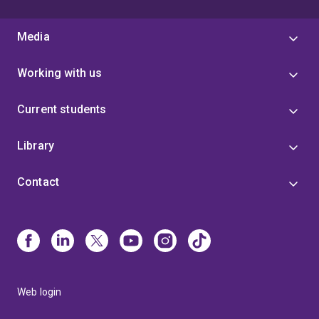
Media
Working with us
Current students
Library
Contact
Web login