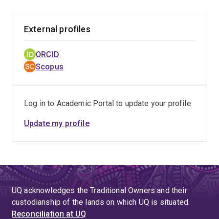
External profiles
ORCID
Scopus
Log in to Academic Portal to update your profile
Update my profile
UQ acknowledges the Traditional Owners and their
custodianship of the lands on which UQ is situated.
Reconciliation at UQ