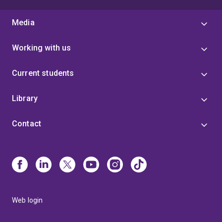
Media
Working with us
Current students
Library
Contact
Web login