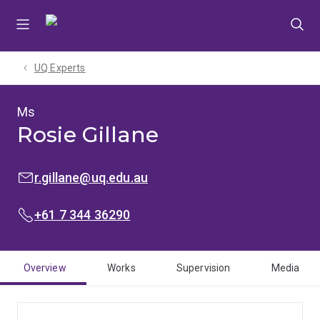
Skip
Skip
Skip
to
to
to
menu
content
footer
UQ Experts
Ms
Rosie Gillane
EMAIL:
r.gillane@uq.edu.au
PHONE:
+61 7 344 36290
Overview
Works
Supervision
Media