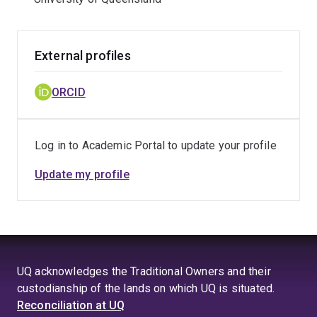
External profiles
ORCID
Log in to Academic Portal to update your profile
Update my profile
UQ acknowledges the Traditional Owners and their
custodianship of the lands on which UQ is situated.
Reconciliation at UQ