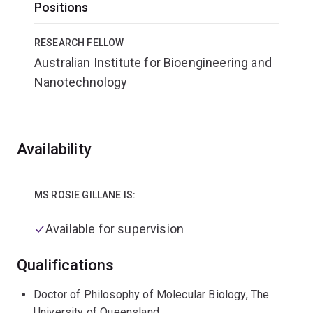
Positions
RESEARCH FELLOW
Australian Institute for Bioengineering and
Nanotechnology
Overview
Availability
MS ROSIE GILLANE IS:
Available for supervision
Qualifications
Doctor of Philosophy of Molecular Biology, The
University of Queensland