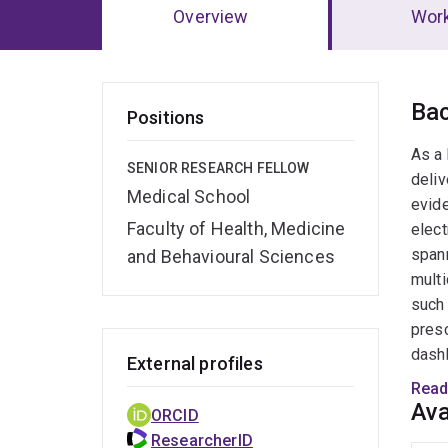
Overview
Wor
Ov
Ba
Positions
As a 
SENIOR RESEARCH FELLOW
deliv
Medical School
evide
Faculty of Health, Medicine
elect
spann
and Behavioural Sciences
multi
such 
presc
dashb
External profiles
multi
Read
solut
Ava
ORCID
their
ResearcherID