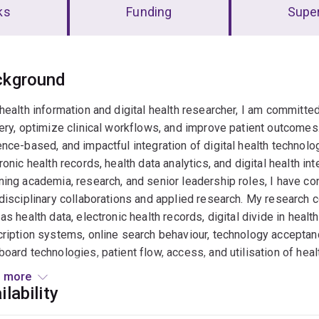
ks
Funding
Super
erview
ckground
health information and digital health researcher, I am committe
ery, optimize clinical workflows, and improve patient outcomes
nce-based, and impactful integration of digital health technol
ronic health records, health data analytics, and digital health i
ing academia, research, and senior leadership roles, I have con
disciplinary collaborations and applied research. My research c
as health data, electronic health records, digital divide in health 
ription systems, online search behaviour, technology acceptance
oard technologies, patient flow, access, and utilisation of heal
disciplinary projects, contributing to the development of healt
 more
ions for healthcare systems. My expertise extends to evaluatin
ilability
 impact on clinical workflows, patient outcomes, and healthcare