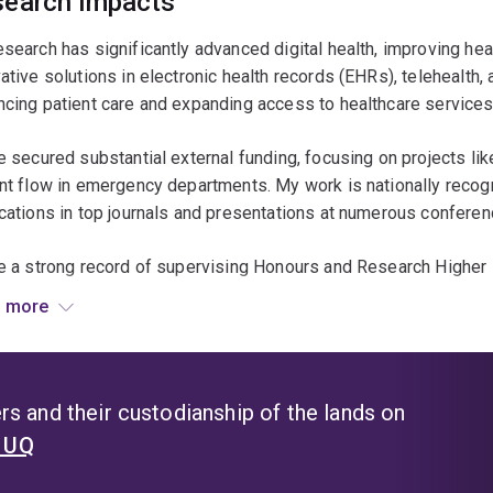
earch impacts
search has significantly advanced digital health, improving hea
ative solutions in electronic health records (EHRs), telehealth,
cing patient care and expanding access to healthcare services,
e secured substantial external funding, focusing on projects l
nt flow in emergency departments. My work is nationally recogni
cations in top journals and presentations at numerous conferen
e a strong record of supervising Honours and Research Higher 
rofessional growth. My research has delivered tangible benefit
 more
vements in patient care, healthcare efficiency, and access to s
ty, and culture.
s and their custodianship of the lands on
t UQ