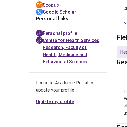
Queen
Scopus
innov
D
Google Scholar
My pr
Personal links
furth
trans
Personal profile
Fie
journ
Centre for Health Services
digit
Research, Faculty of
Hea
Health, Medicine and
Res
Behavioural Sciences
D
Log in to Academic Portal to
update your profile
D
E
Update my profile
e
u