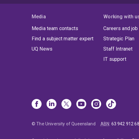
Media
Working with u
Media team contacts
Careers and job
Find a subject matter expert
Strategic Plan
UQ News
Staff Intranet
IT support
© The University of Queensland
ABN
:
63 942 912 6