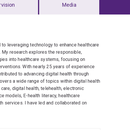
vision
Media
d to leveraging technology to enhance healthcare
. My research explores the responsible,
ogies into healthcare systems, focusing on
nterventions. With nearly 25 years of experience
tributed to advancing digital health through
overs a wide range of topics within digital health
care, digital health, telehealth, ‎electronic
 models, E-health ‎literacy, healthcare
th services.‎ I have led and collaborated on
h data analytics frameworks and AI-driven
g digital health interventions and assessing
 efficiency. As a Senior Research Fellow at the