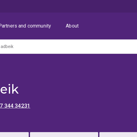
Partners and community
About
adbeik
eik
 7 344 34231