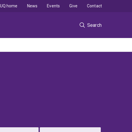
UQ home
News
Events
Give
Contact
Search