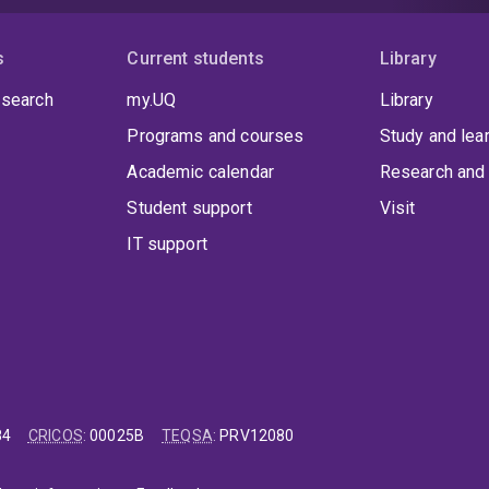
s
Current students
Library
 search
my.UQ
Library
Programs and courses
Study and lea
Academic calendar
Research and 
Student support
Visit
IT support
84
CRICOS
:
00025B
TEQSA
:
PRV12080