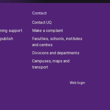
Contact
Contact UQ
rning support
Make a complaint
publish
Faculties, schools, institutes
and centres
Divisions and departments
Campuses, maps and
transport
Web login