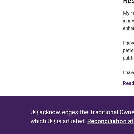
Res
My re
innov
enhan
I hav
patie
publi
I hav
and p
Read
impro
socie
UQ acknowledges the Traditional Owner
which UQ is situated.
Reconciliation a