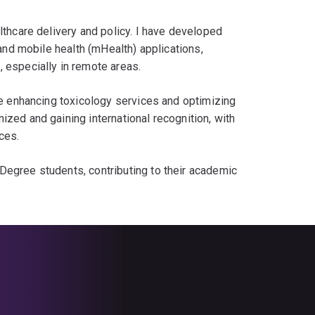
lthcare delivery and policy. I have developed
 and mobile health (mHealth) applications,
 especially in remote areas.
ike enhancing toxicology services and optimizing
zed and gaining international recognition, with
ces.
Degree students, contributing to their academic
s to the healthcare system, driving
ervices, thereby contributing to the economy,