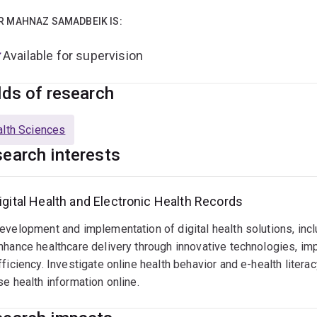
sland Digital Health Centre (QDHeC), I lead and contribute to re
ations, assess their impact on health services, and develop f
R MAHNAZ SAMADBEIK IS:
ior role as Director of Research Development and Evaluation a
Available for supervision
er strengthened my ability to lead large-scale health research i
formation. I have successfully secured competitive research f
lds of research
als. I currently supervise PhD and higher-degree students and 
al health and health services research.
lth Sciences
earch interests
igital Health and Electronic Health Records
evelopment and implementation of digital health solutions, incl
nhance healthcare delivery through innovative technologies, im
fficiency. Investigate online health behavior and e-health liter
se health information online.