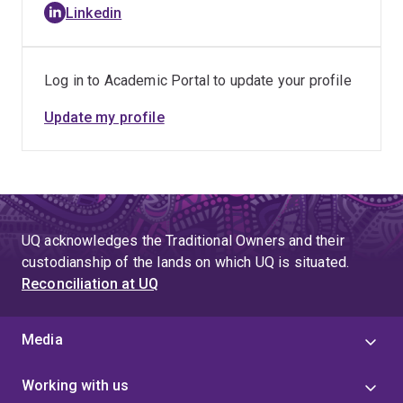
Linkedin
tissue expansion and bone regeneration. Vignesh did
his placement at Gelomics 3D cell culture technologies,
where he later worked as an R&D scientist. He was
Log in to Academic Portal to update your profile
involved in the R&D of the company’s different product
portfolios. He also worked as a Postdoctoral Research
Update my profile
Fellow at Advanced Spinifex Biofutures Materials
Centre- Spinifex Materials for Biomedical Applications,
Trioda Wilingi, established in partnership with Bulugudu
Limited.
UQ acknowledges the Traditional Owners and their
custodianship of the lands on which UQ is situated.
Reconciliation at UQ
Media
Working with us