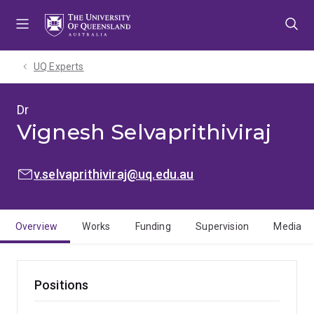
Skip
Skip
Skip
to
to
to
menu
content
footer
UQ Experts
Dr
Vignesh Selvaprithiviraj
EMAIL:
v.selvaprithiviraj@uq.edu.au
Overview
Works
Funding
Supervision
Media
Positions