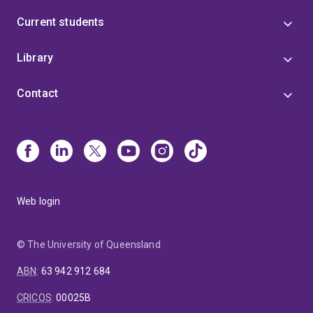
Current students
Library
Contact
Web login
© The University of Queensland
ABN
:
63 942 912 684
CRICOS
:
00025B