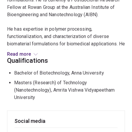
Fellow at Rowan Group at the Australian Institute of
Bioengineering and Nanotechnology (AIBN).
He has expertise in polymer processing,
functionalization, and characterization of diverse
biomaterial formulations for biomedical applications. He
has worked extensively on biomaterials such as
Read more
chitosan, gelatin methacrylate, carrageenan, hyaluronic
Qualifications
acid, and bioceramics such as hydroxyapatite and
Bachelor of Biotechnology, Anna University
whitlockite. Previously, he has collaborated with
pharmaceutical companies such as Pfizer and Stelis
Masters (Research) of Technology
Biopharma, supporting their R&D of injectable
(Nanotechnology), Amrita Vishwa Vidyapeetham
formulations. He has also mentored master’s thesis
University
works focusing on injectable gels and formulation of
bio-inks.
Social media
Vignesh’s doctoral thesis at UQ School of Dentistry
focused on developing injectable hydrogels for soft