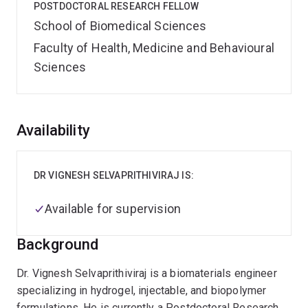
POSTDOCTORAL RESEARCH FELLOW
School of Biomedical Sciences
Faculty of Health, Medicine and Behavioural
Sciences
Overview
Availability
DR VIGNESH SELVAPRITHIVIRAJ IS:
Available for supervision
Background
Dr. Vignesh Selvaprithiviraj is a biomaterials engineer
specializing in hydrogel, injectable, and biopolymer
formulations. He is currently a Postdoctoral Research