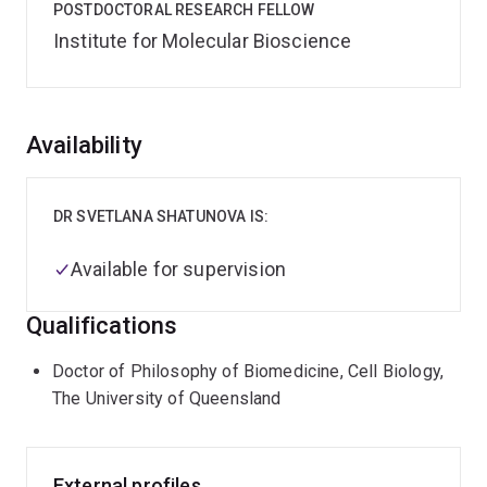
POSTDOCTORAL RESEARCH FELLOW
Institute for Molecular Bioscience
Overview
Availability
DR SVETLANA SHATUNOVA IS:
Available for supervision
Qualifications
Doctor of Philosophy of Biomedicine, Cell Biology,
The University of Queensland
External profiles