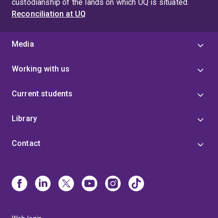
custodianship of the lands on which UQ is situated.
Reconciliation at UQ
Media
Working with us
Current students
Library
Contact