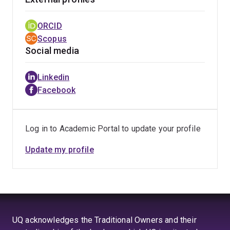
ORCID
Scopus
Social media
Linkedin
Facebook
Log in to Academic Portal to update your profile
Update my profile
UQ acknowledges the Traditional Owners and their