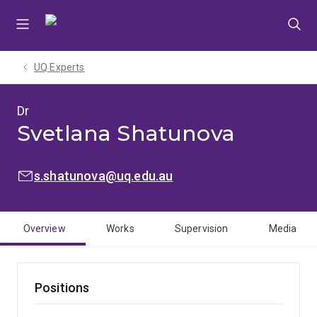
Skip
Skip
Skip
to
to
to
menu
content
footer
UQ Experts
Dr
Svetlana Shatunova
EMAIL:
s.shatunova@uq.edu.au
Overview
Works
Supervision
Media
Positions