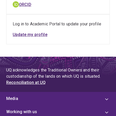
ORCID
Log in to Academic Portal to update your profile
Update my profile
UQ acknowledges the Traditional Owners and their
custodianship of the lands on which UQ is situated.
Reconciliation at UQ
Media
Working with us