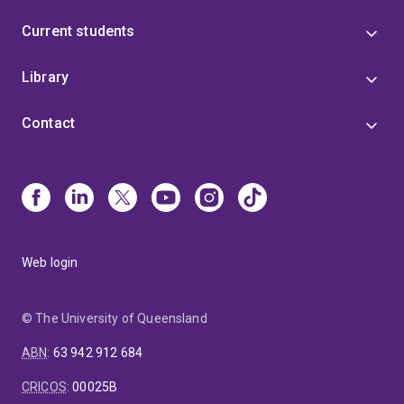
Current students
Library
Contact
Web login
© The University of Queensland
ABN
:
63 942 912 684
CRICOS
:
00025B