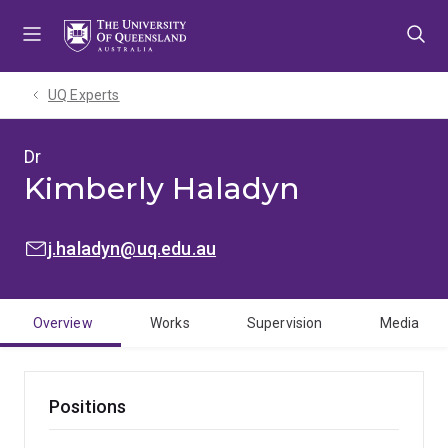
Skip
Skip
Skip
to
to
to
menu
content
footer
UQ Experts
Dr
Kimberly Haladyn
EMAIL:
j.haladyn@uq.edu.au
Overview
Works
Supervision
Media
Positions