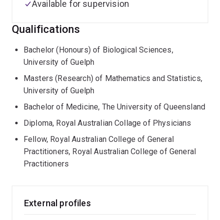
Available for supervision
Qualifications
Bachelor (Honours) of Biological Sciences,
University of Guelph
Masters (Research) of Mathematics and Statistics,
University of Guelph
Bachelor of Medicine, The University of Queensland
Diploma, Royal Australian Collage of Physicians
Fellow, Royal Australian College of General
Practitioners, Royal Australian College of General
Practitioners
External profiles