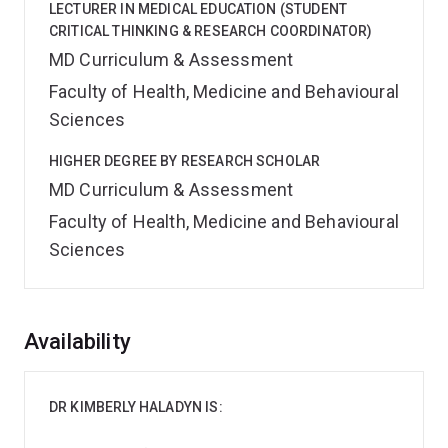
LECTURER IN MEDICAL EDUCATION (STUDENT
CRITICAL THINKING & RESEARCH COORDINATOR)
MD Curriculum & Assessment
Faculty of Health, Medicine and Behavioural
Sciences
HIGHER DEGREE BY RESEARCH SCHOLAR
MD Curriculum & Assessment
Faculty of Health, Medicine and Behavioural
Sciences
Overview
Availability
DR KIMBERLY HALADYN IS: