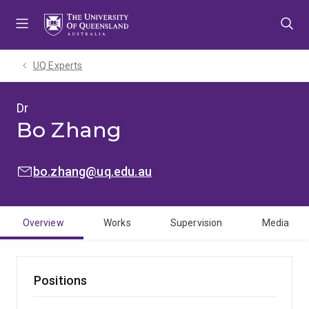
Skip
Skip
Skip
to
to
to
menu
content
footer
UQ Experts
Dr
Bo Zhang
EMAIL:
bo.zhang@uq.edu.au
Overview
Works
Supervision
Media
Positions