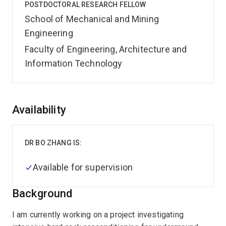
POSTDOCTORAL RESEARCH FELLOW
School of Mechanical and Mining
Engineering
Faculty of Engineering, Architecture and
Information Technology
Overview
Availability
DR BO ZHANG IS:
Available for supervision
Background
I am currently working on a project investigating