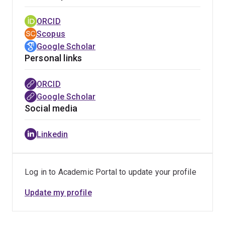
ORCID
Scopus
Google Scholar
Personal links
ORCID
Google Scholar
Social media
Linkedin
Log in to Academic Portal to update your profile
Update my profile