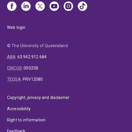
Web login
© The University of Queensland
ABN
:
63 942 912 684
CRICOS
:
00025B
TEQSA
:
PRV12080
Copyright, privacy and disclaimer
Accessibility
Right to information
Feedback