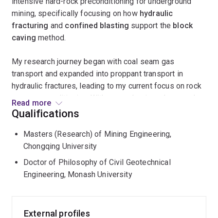
intensive hard-rock preconditioning for underground
mining, specifically focusing on how
hydraulic
fracturing
and
confined blasting
support the
block
caving
method.
My research journey began with coal seam gas
transport and expanded into proppant transport in
hydraulic fractures, leading to my current focus on rock
mass preconditioning. With an academic and research
Read more
background spanning
mining, geotechnical, and
Qualifications
petroleum engineering
, I am passionate about
Masters (Research) of Mining Engineering,
leveraging numerical modeling and emerging AI
Chongqing University
methods to tackle complex engineering challenges in
reservoir simulation, multiphase and granular flow,
Doctor of Philosophy of Civil Geotechnical
and rock fragmentation
.
Engineering, Monash University
External profiles