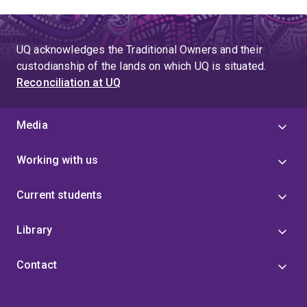
UQ acknowledges the Traditional Owners and their
custodianship of the lands on which UQ is situated.
Reconciliation at UQ
Media
Working with us
Current students
Library
Contact