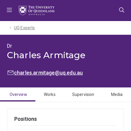
Skip
Skip
Skip
to
to
to
menu
content
footer
UQ Experts
Dr
Charles Armitage
EMAIL:
charles.armitage@uq.edu.au
Overview
Works
Supervision
Media
Positions