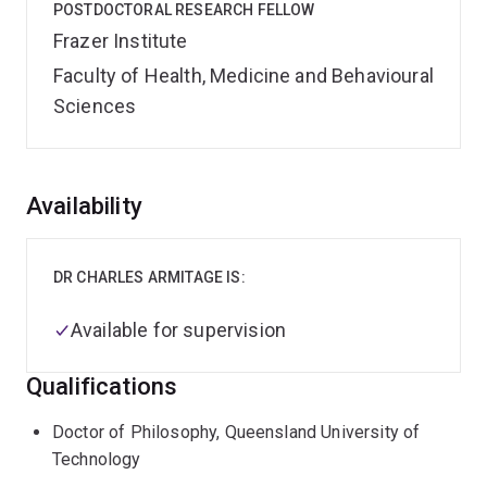
POSTDOCTORAL RESEARCH FELLOW
Frazer Institute
Faculty of Health, Medicine and Behavioural
Sciences
Overview
Availability
DR CHARLES ARMITAGE IS:
Available for supervision
Qualifications
Doctor of Philosophy, Queensland University of
Technology