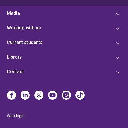
Media
Working with us
Current students
Library
Contact
Web login