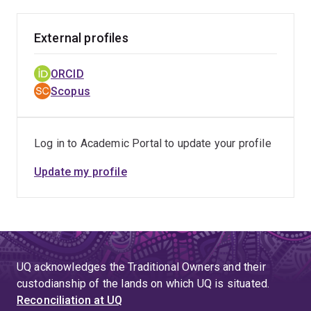
External profiles
ORCID
Scopus
Log in to Academic Portal to update your profile
Update my profile
UQ acknowledges the Traditional Owners and their
custodianship of the lands on which UQ is situated.
Reconciliation at UQ