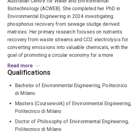
Australian Centre for Water and Environmental
Biotechnology (ACWEB). She completed her PhD in
Environmental Engineering in 2024 investigating
phosphorus recovery from sewage sludge derived
matrices. Her primary research focuses on nutrients
recovery from waste streams and CO2 electrolysis for
converting emissions into valuable chemicals, with the
goal of promoting a circular economy for a more
sustainable future. She has published more than 10
Read more
papers in international scientific journals and
Qualifications
collaborated on several research projects with industry
Bachelor of Environmental Engineering, Politecnico
(wastewater and mining sector). As a member of the
di Milano
International Water Association (IWA), she actively
participates in international conferences.
Masters (Coursework) of Environmental Engineering,
Politecnico di Milano
Doctor of Philosophy of Environmental Engineering,
Politecnico di Milano