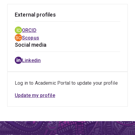
External profiles
ORCID
Scopus
Social media
Linkedin
Log in to Academic Portal to update your profile
Update my profile