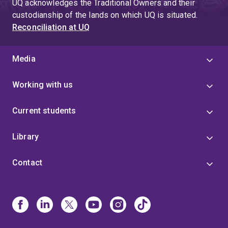
UQ acknowledges the Traditional Owners and their
custodianship of the lands on which UQ is situated.
Reconciliation at UQ
Media
Working with us
Current students
Library
Contact