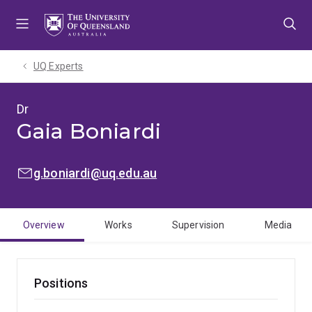
Skip
Skip
Skip
to
to
to
menu
content
footer
UQ Experts
Dr
Gaia Boniardi
EMAIL:
g.boniardi@uq.edu.au
Overview
Works
Supervision
Media
Positions