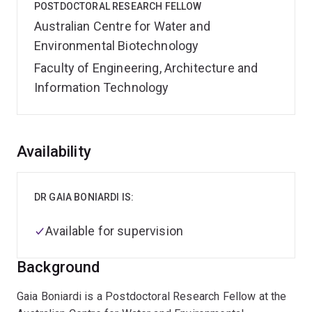
POSTDOCTORAL RESEARCH FELLOW
Australian Centre for Water and
Environmental Biotechnology
Faculty of Engineering, Architecture and
Information Technology
Overview
Availability
DR GAIA BONIARDI IS:
Available for supervision
Background
Gaia Boniardi is a Postdoctoral Research Fellow at the