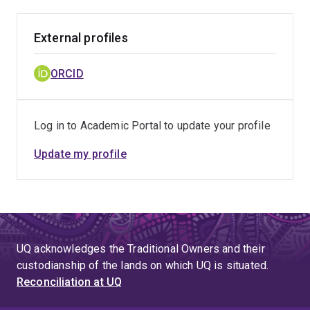
External profiles
ORCID
Log in to Academic Portal to update your profile
Update my profile
UQ acknowledges the Traditional Owners and their
custodianship of the lands on which UQ is situated.
Reconciliation at UQ