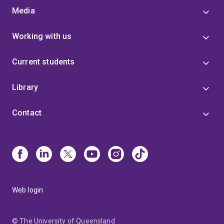
Media
Working with us
Current students
Library
Contact
Web login
© The University of Queensland