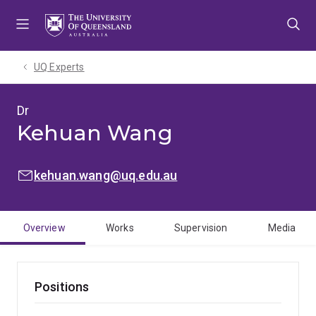
Skip
Skip
Skip
to
to
to
menu
content
footer
UQ Experts
Dr
Kehuan Wang
EMAIL:
kehuan.wang@uq.edu.au
Overview
Works
Supervision
Media
Positions