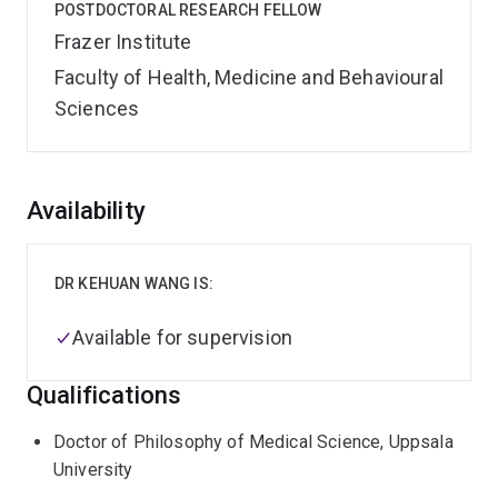
POSTDOCTORAL RESEARCH FELLOW
Frazer Institute
Faculty of Health, Medicine and Behavioural
Sciences
Overview
Availability
DR KEHUAN WANG IS:
Available for supervision
Qualifications
Doctor of Philosophy of Medical Science, Uppsala
University