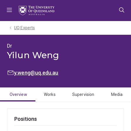
Skip
Skip
Skip
to
to
to
menu
content
footer
UQ Experts
Dr
Yilun Weng
EMAIL:
y.weng@uq.edu.au
Overview
Works
Supervision
Media
Positions