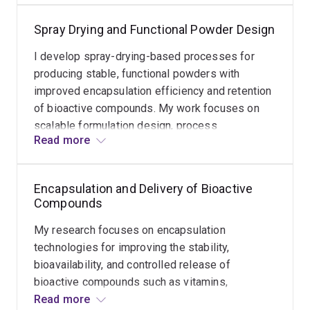
to
sensitive micronutrients under gastrointestinal
improve
Spray Drying and Functional Powder Design
and processing conditions.
postharvest
stability
I develop spray-drying-based processes for
of
producing stable, functional powders with
fresh
improved encapsulation efficiency and retention
fruits.
of bioactive compounds. My work focuses on
My
scalable formulation design, process
Read more
work
optimisation, and translating laboratory systems
focuses
into industry-compatible production
on
technologies.
Encapsulation and Delivery of Bioactive
developing
Compounds
barrier
and
My research focuses on encapsulation
active
technologies for improving the stability,
coatings
bioavailability, and controlled release of
to
bioactive compounds such as vitamins,
reduce
carotenoids, and essential oils. I develop
Read more