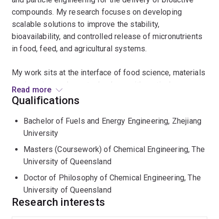
compounds. My research focuses on developing
scalable solutions to improve the stability,
bioavailability, and controlled release of micronutrients
in food, feed, and agricultural systems.
My work sits at the interface of food science, materials
engineering, and nanotechnology, with particular
Read more
expertise in alginate-based materials, metal–organic
Qualifications
frameworks (MOFs), cellulose nanocrystal (CNC)-
Bachelor of Fuels and Energy Engineering, Zhejiang
stabilised emulsions, and spray-drying technologies.
University
My research aims to bridge fundamental science with
Masters (Coursework) of Chemical Engineering, The
industrial application, with a strong focus on scalability,
University of Queensland
cost-effectiveness, and real-world impact. I am
Doctor of Philosophy of Chemical Engineering, The
particularly interested in collaborating with academic
University of Queensland
and industry partners to develop next-generation
Research interests
delivery systems that enhance nutrition, product
performance, and global food security.