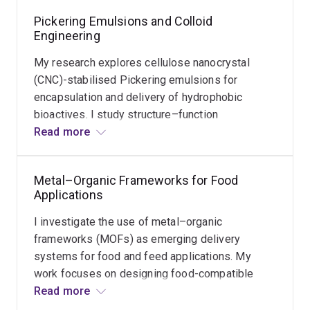
Pickering Emulsions and Colloid
Functional
Engineering
Coatings
for
My research explores cellulose nanocrystal
Fruit
Preservation
(CNC)-stabilised Pickering emulsions for
encapsulation and delivery of hydrophobic
I
bioactives. I study structure–function
Read
investigate
relationships in colloidal systems to improve
Read more
more
spray
emulsion stability, prevent leakage, and enhance
coating
performance under processing and
and
Metal–Organic Frameworks for Food
gastrointestinal conditions.
dip
Applications
coating
I investigate the use of metal–organic
technologies
frameworks (MOFs) as emerging delivery
using
systems for food and feed applications. My
functional
work focuses on designing food-compatible
edible
MOFs to enhance stability, control release
Read more
coatings
behaviour, and enable advanced encapsulation of