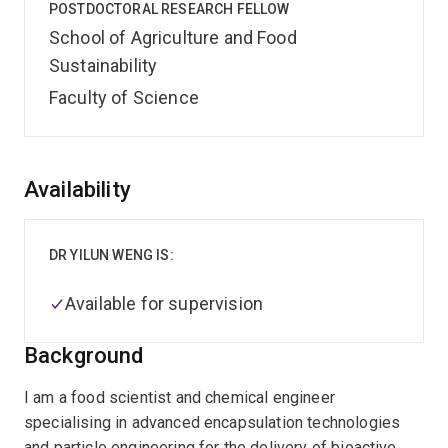
POSTDOCTORAL RESEARCH FELLOW
School of Agriculture and Food
Sustainability
Faculty of Science
Overview
Availability
DR YILUN WENG IS:
Available for supervision
Background
I am a food scientist and chemical engineer
specialising in advanced encapsulation technologies
and particle engineering for the delivery of bioactive