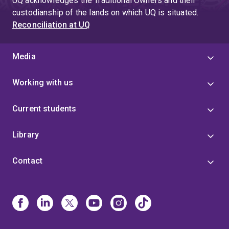
UQ acknowledges the Traditional Owners and their
application, my research supports the development of
custodianship of the lands on which UQ is situated.
next-generation nutrient delivery systems that enhance
Reconciliation at UQ
food quality, improve health outcomes, and contribute to
more sustainable and efficient production systems.
Media
Working with us
Current students
Library
Contact