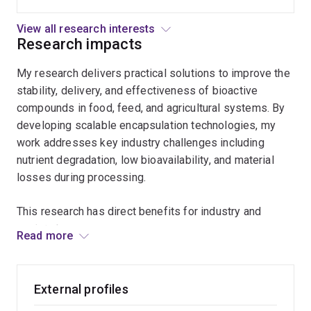
moisture
scalable delivery systems using spray drying
loss,
and emulsion-based approaches to address
View all research interests
oxidation,
degradation and performance limitations in food
Research impacts
and
and agricultural applications.
My research delivers practical solutions to improve the
microbial
stability, delivery, and effectiveness of bioactive
spoilage,
compounds in food, feed, and agricultural systems. By
extending
developing scalable encapsulation technologies, my
shelf
work addresses key industry challenges including
life
nutrient degradation, low bioavailability, and material
while
losses during processing.
maintaining
quality
This research has direct benefits for industry and
and
society by:
nutritional
Read more
value.
Improving the retention and controlled release of
essential nutrients (e.g. vitamins and carotenoids)
External profiles
Reducing processing losses and increasing