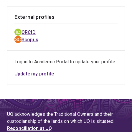
External profiles
ORCID
Scopus
Log in to Academic Portal to update your profile
Update my profile
UQ acknowledges the Traditional Owners and their
custodianship of the lands on which UQ is situated.
Reconciliation at UQ