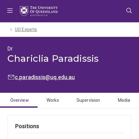
Skip
Skip
Skip
to
to
to
menu
content
footer
UQ Experts
Dr
Chariclia Paradissis
EMAIL:
c.paradissis@uq.edu.au
Overview
Works
Supervision
Media
Positions