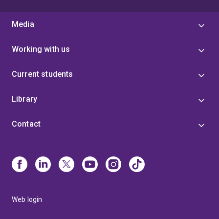
Media
Working with us
Current students
Library
Contact
Web login