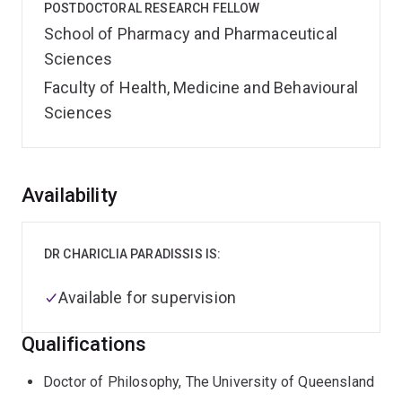
POSTDOCTORAL RESEARCH FELLOW
School of Pharmacy and Pharmaceutical
Sciences
Faculty of Health, Medicine and Behavioural
Sciences
Overview
Availability
DR CHARICLIA PARADISSIS IS:
Available for supervision
Qualifications
Doctor of Philosophy, The University of Queensland