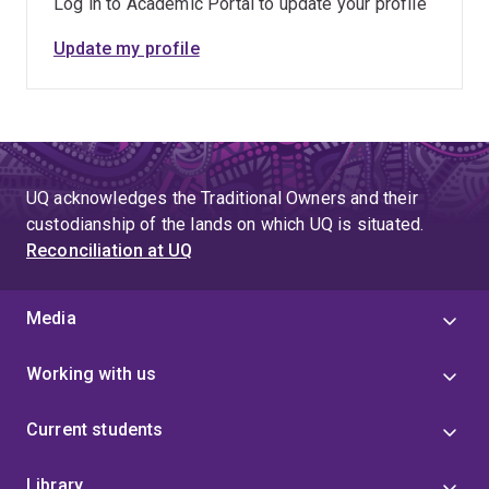
Log in to Academic Portal to update your profile
Update my profile
UQ acknowledges the Traditional Owners and their
custodianship of the lands on which UQ is situated.
Reconciliation at UQ
Media
Working with us
Current students
Library