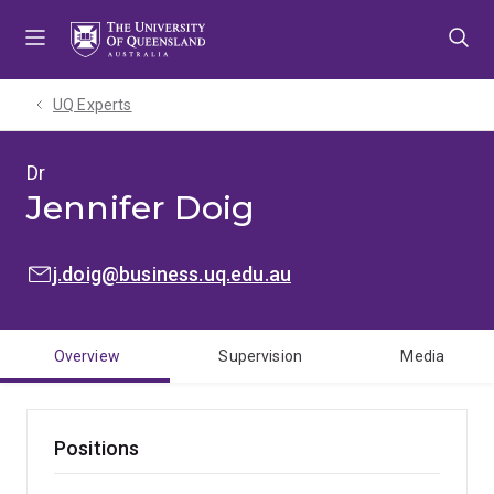
Skip
Skip
Skip
to
to
to
menu
content
footer
UQ Experts
Dr
Jennifer Doig
EMAIL:
j.doig@business.uq.edu.au
Overview
Supervision
Media
Positions