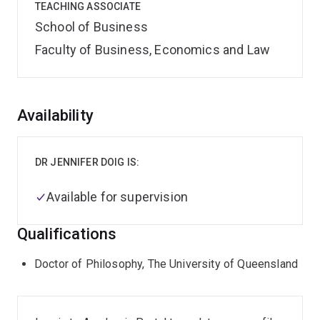
TEACHING ASSOCIATE
School of Business
Faculty of Business, Economics and Law
Overview
Availability
DR JENNIFER DOIG IS:
Available for supervision
Qualifications
Doctor of Philosophy, The University of Queensland