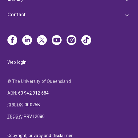
Contact
Web login
© The University of Queensland
ABN
:
63 942 912 684
CRICOS
:
00025B
TEQSA
:
PRV12080
Copyright, privacy and disclaimer