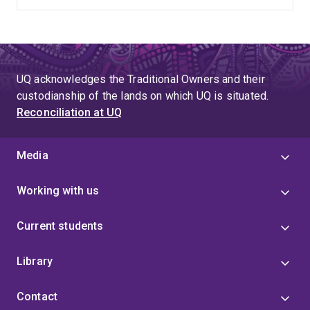
UQ acknowledges the Traditional Owners and their
custodianship of the lands on which UQ is situated.
Reconciliation at UQ
Media
Working with us
Current students
Library
Contact