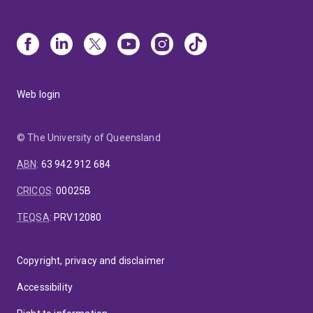
Web login
© The University of Queensland
ABN
:
63 942 912 684
CRICOS
:
00025B
TEQSA
:
PRV12080
Copyright, privacy and disclaimer
Accessibility