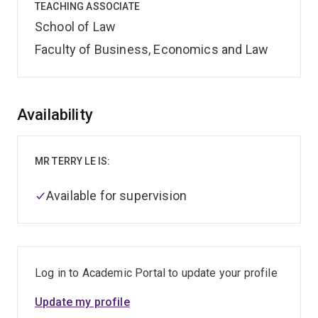
TEACHING ASSOCIATE
School of Law
Faculty of Business, Economics and Law
Overview
Availability
MR TERRY LE IS:
Available for supervision
Log in to Academic Portal to update your profile
Update my profile