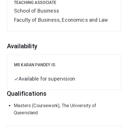
TEACHING ASSOCIATE
School of Business
Faculty of Business, Economics and Law
Overview
Availability
MR KARAN PANDEY IS:
Available for supervision
Qualifications
Masters (Coursework), The University of
Queensland