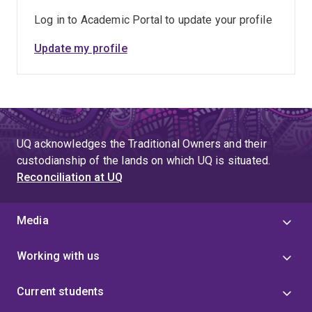
Log in to Academic Portal to update your profile
Update my profile
UQ acknowledges the Traditional Owners and their
custodianship of the lands on which UQ is situated.
Reconciliation at UQ
Media
Working with us
Current students