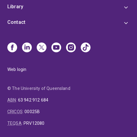
Library
Contact
Web login
© The University of Queensland
ABN
:
63 942 912 684
CRICOS
:
00025B
TEQSA
:
PRV12080