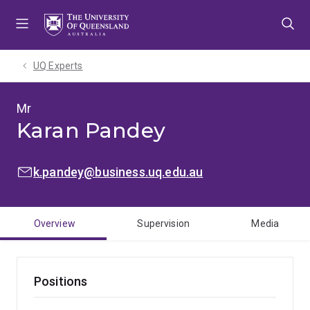
Skip
Skip
Skip
to
to
to
menu
content
footer
UQ Experts
Mr
Karan Pandey
EMAIL:
k.pandey@business.uq.edu.au
Overview
Supervision
Media
Positions