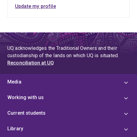
Update my profile
UQ acknowledges the Traditional Owners and their
custodianship of the lands on which UQ is situated.
Reconciliation at UQ
Media
Working with us
Current students
Library