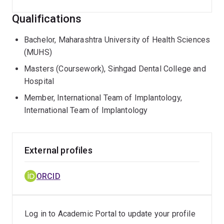
Qualifications
Bachelor, Maharashtra University of Health Sciences
(MUHS)
Masters (Coursework), Sinhgad Dental College and
Hospital
Member, International Team of Implantology,
International Team of Implantology
External profiles
ORCID
Log in to Academic Portal to update your profile