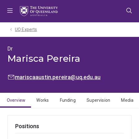
Skip
Skip
Skip
to
to
to
menu
content
footer
UQ Experts
Dr
Marisca Pereira
EMAIL:
mariscaaustin.pereira@uq.edu.au
Overview
Works
Funding
Supervision
Media
Positions