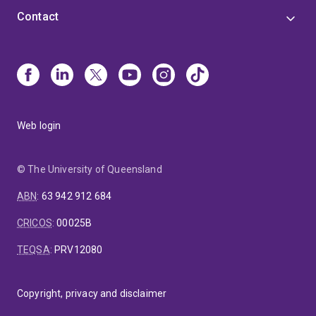
Contact
Web login
© The University of Queensland
ABN
:
63 942 912 684
CRICOS
:
00025B
TEQSA
:
PRV12080
Copyright, privacy and disclaimer