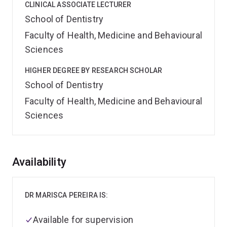
CLINICAL ASSOCIATE LECTURER
School of Dentistry
Faculty of Health, Medicine and Behavioural
Sciences
HIGHER DEGREE BY RESEARCH SCHOLAR
School of Dentistry
Faculty of Health, Medicine and Behavioural
Sciences
Overview
Availability
DR MARISCA PEREIRA IS:
Available for supervision