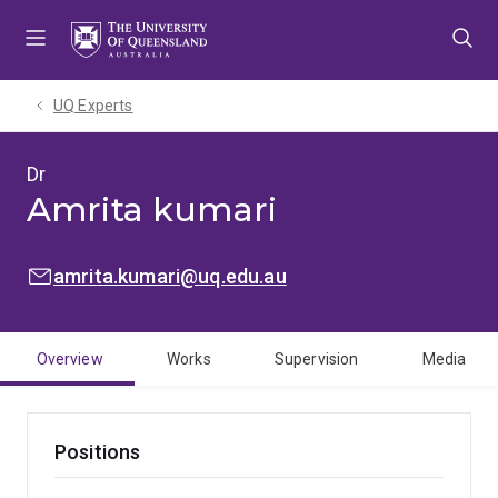
Skip
Skip
Skip
to
to
to
menu
content
footer
UQ Experts
Dr
Amrita kumari
EMAIL:
amrita.kumari@uq.edu.au
Overview
Works
Supervision
Media
Positions