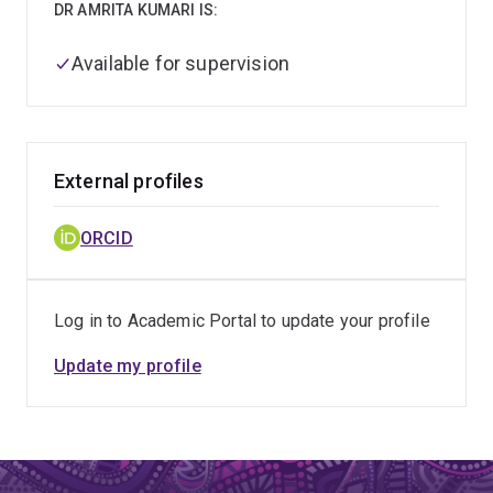
DR AMRITA KUMARI IS:
Available for supervision
External profiles
ORCID
Log in to Academic Portal to update your profile
Update my profile