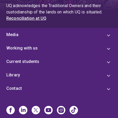
UQ acknowledges the Traditional Owners and their
custodianship of the lands on which UQ is situated.
Reconciliation at UQ
Media
Working with us
Current students
Library
Contact