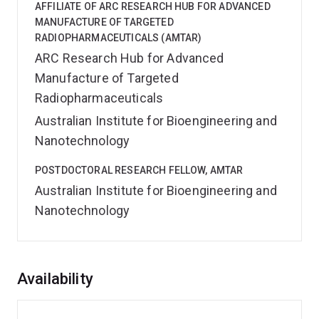
AFFILIATE OF ARC RESEARCH HUB FOR ADVANCED
MANUFACTURE OF TARGETED
RADIOPHARMACEUTICALS (AMTAR)
ARC Research Hub for Advanced
Manufacture of Targeted
Radiopharmaceuticals
Australian Institute for Bioengineering and
Nanotechnology
POSTDOCTORAL RESEARCH FELLOW, AMTAR
Australian Institute for Bioengineering and
Nanotechnology
Overview
Availability