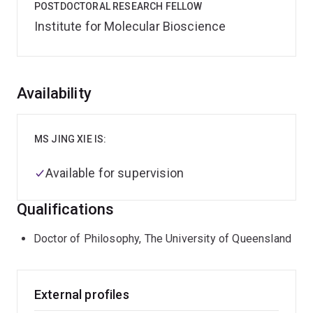
POSTDOCTORAL RESEARCH FELLOW
Institute for Molecular Bioscience
Overview
Availability
MS JING XIE IS:
Available for supervision
Qualifications
Doctor of Philosophy, The University of Queensland
External profiles