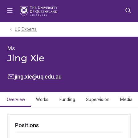
Skip
Skip
Skip
to
to
to
menu
content
footer
UQ Experts
Ms
Jing Xie
EMAIL:
jing.xie@uq.edu.au
Overview
Works
Funding
Supervision
Media
Positions