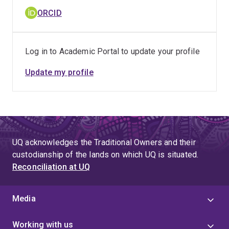
ORCID
Log in to Academic Portal to update your profile
Update my profile
UQ acknowledges the Traditional Owners and their
custodianship of the lands on which UQ is situated.
Reconciliation at UQ
Media
Working with us