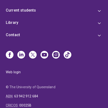
Current students
Library
Contact
Web login
© The University of Queensland
ABN
:
63 942 912 684
CRICOS
:
00025B