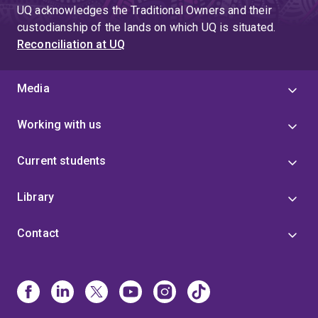
UQ acknowledges the Traditional Owners and their
custodianship of the lands on which UQ is situated.
Reconciliation at UQ
Media
Working with us
Current students
Library
Contact