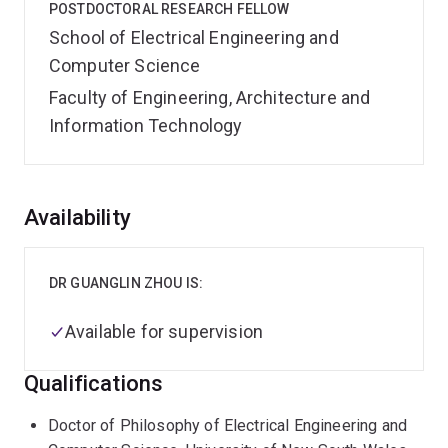
POSTDOCTORAL RESEARCH FELLOW
School of Electrical Engineering and
Computer Science
Faculty of Engineering, Architecture and
Information Technology
Overview
Availability
DR GUANGLIN ZHOU IS:
Available for supervision
Qualifications
Doctor of Philosophy of Electrical Engineering and