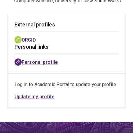
Computer Science, University of New South Wales
External profiles
ORCID
Personal links
Personal profile
Log in to Academic Portal to update your profile
Update my profile