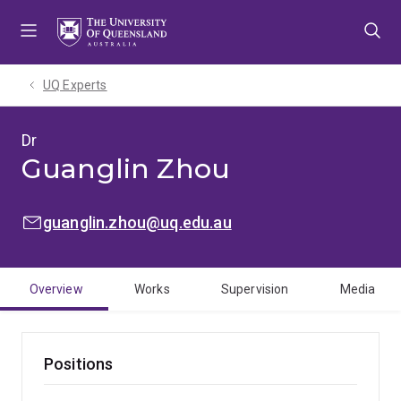
Skip
Skip
Skip
to
to
to
menu
content
footer
UQ Experts
Dr
Guanglin Zhou
EMAIL:
guanglin.zhou@uq.edu.au
Overview
Works
Supervision
Media
Positions