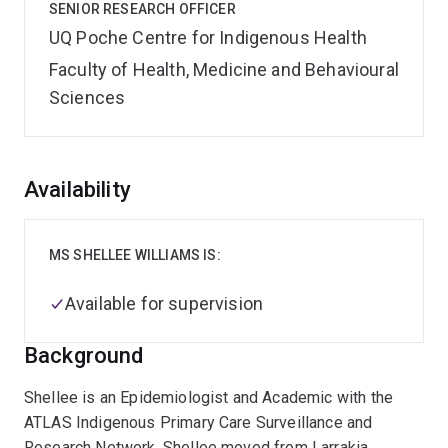
SENIOR RESEARCH OFFICER
UQ Poche Centre for Indigenous Health
Faculty of Health, Medicine and Behavioural
Sciences
Overview
Availability
MS SHELLEE WILLIAMS IS:
Available for supervision
Background
Shellee is an Epidemiologist and Academic with the
ATLAS Indigenous Primary Care Surveillance and
Research Network. Shellee moved from Larrakia