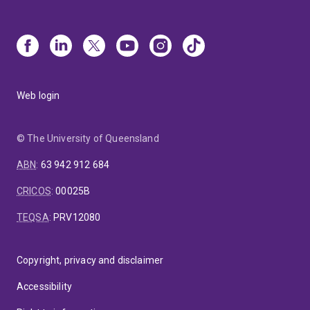
Web login
© The University of Queensland
ABN
:
63 942 912 684
CRICOS
:
00025B
TEQSA
:
PRV12080
Copyright, privacy and disclaimer
Accessibility