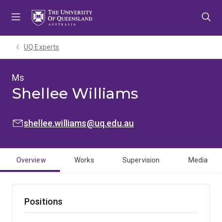
Skip
Skip
Skip
to
to
to
menu
content
footer
UQ Experts
Ms
Shellee Williams
EMAIL:
shellee.williams@uq.edu.au
Overview
Works
Supervision
Media
Positions