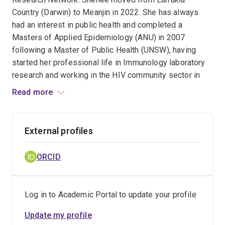
Country (Darwin) to Meanjin in 2022. She has always
had an interest in public health and completed a
Masters of Applied Epidemiology (ANU) in 2007
following a Master of Public Health (UNSW), having
started her professional life in Immunology laboratory
research and working in the HIV community sector in
Sydney in the early ‘90s. Shellee has worked with
Read more
Menzies School of Health Research and the Northern
Territory and Commonwealth governments most
recently, and has extensive experience in the evaluation
External profiles
of surveillance systems and sexually transmissible
infections and blood borne viruses public health
ORCID
surveillance. Shellee also has experience in the
analysis of complex data sets and statistical modelling,
assessment of data linkage quality and conducting
Log in to Academic Portal to update your profile
epidemiological studies.
Update my profile