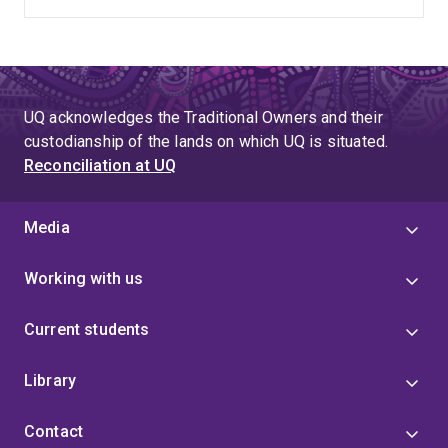
UQ acknowledges the Traditional Owners and their
custodianship of the lands on which UQ is situated.
Reconciliation at UQ
Media
Working with us
Current students
Library
Contact