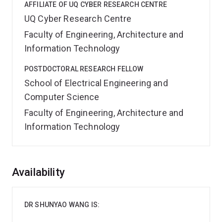
AFFILIATE OF UQ CYBER RESEARCH CENTRE
UQ Cyber Research Centre
Faculty of Engineering, Architecture and
Information Technology
POSTDOCTORAL RESEARCH FELLOW
School of Electrical Engineering and
Computer Science
Faculty of Engineering, Architecture and
Information Technology
Overview
Availability
DR SHUNYAO WANG IS: