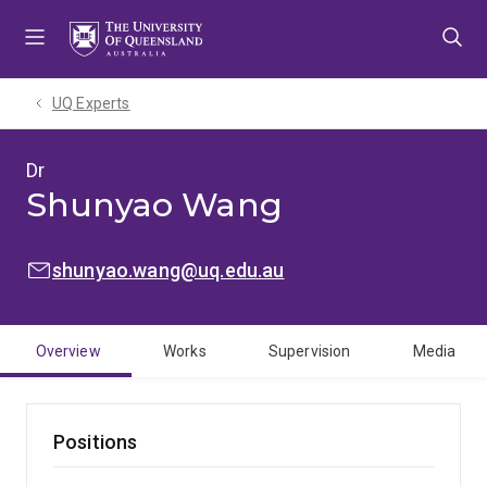
Skip
Skip
Skip
to
to
to
menu
content
footer
UQ Experts
Dr
Shunyao Wang
EMAIL:
shunyao.wang@uq.edu.au
Overview
Works
Supervision
Media
Positions