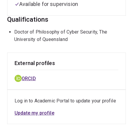
Available for supervision
Qualifications
Doctor of Philosophy of Cyber Security, The
University of Queensland
External profiles
ORCID
Log in to Academic Portal to update your profile
Update my profile