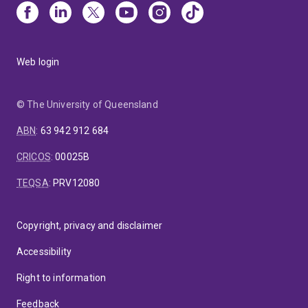
Web login
© The University of Queensland
ABN
:
63 942 912 684
CRICOS
:
00025B
TEQSA
:
PRV12080
Copyright, privacy and disclaimer
Accessibility
Right to information
Feedback