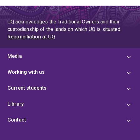
UQ acknowledges the Traditional Owners and their
custodianship of the lands on which UQ is situated.
Reconciliation at UQ
Media
Working with us
Current students
Library
Contact