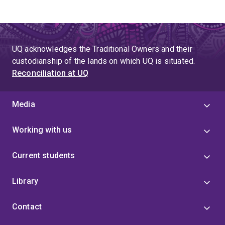
UQ acknowledges the Traditional Owners and their
custodianship of the lands on which UQ is situated.
Reconciliation at UQ
Media
Working with us
Current students
Library
Contact