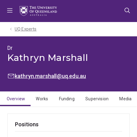
Skip
Skip
Skip
to
to
to
menu
content
footer
UQ Experts
Dr
Kathryn Marshall
EMAIL:
kathryn.marshall@uq.edu.au
Overview
Works
Funding
Supervision
Media
Positions