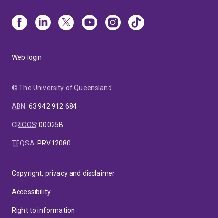
Web login
© The University of Queensland
ABN
:
63 942 912 684
CRICOS
:
00025B
TEQSA
:
PRV12080
Copyright, privacy and disclaimer
Accessibility
Right to information