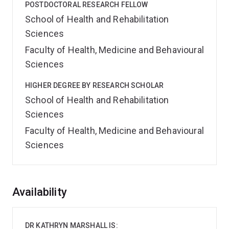
POSTDOCTORAL RESEARCH FELLOW
School of Health and Rehabilitation
Sciences
Faculty of Health, Medicine and Behavioural
Sciences
HIGHER DEGREE BY RESEARCH SCHOLAR
School of Health and Rehabilitation
Sciences
Faculty of Health, Medicine and Behavioural
Sciences
Overview
Availability
DR KATHRYN MARSHALL IS: