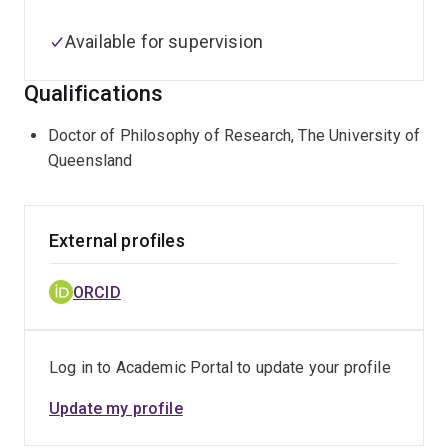
Available for supervision
Qualifications
Doctor of Philosophy of Research, The University of
Queensland
External profiles
ORCID
Log in to Academic Portal to update your profile
Update my profile