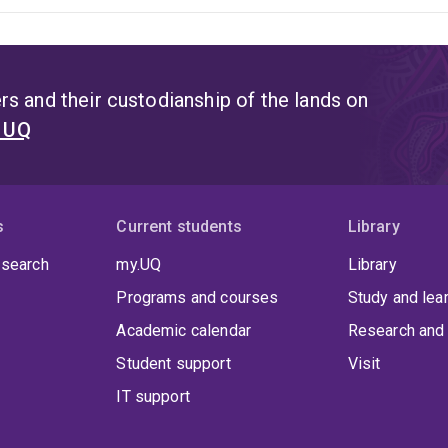
s and their custodianship of the lands on
t UQ
s
Current students
Library
 search
my.UQ
Library
Programs and courses
Study and lea
Academic calendar
Research and 
Student support
Visit
IT support