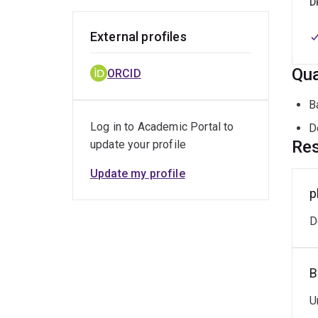
D
External profiles
Qua
ORCID
B
Log in to Academic Portal to
D
Res
update your profile
Update my profile
p
D
B
U