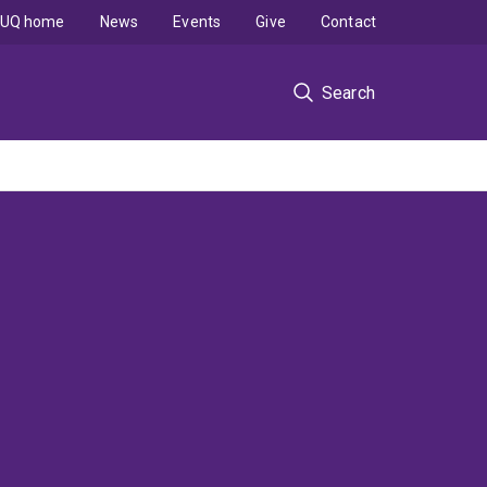
UQ home
News
Events
Give
Contact
Search