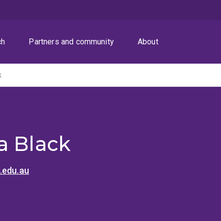
ch
Partners and community
About
k
a Black
.edu.au