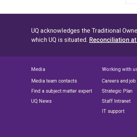
UQ acknowledges the Traditional Owner
which UQ is situated.
Reconciliation a
Media
Working with u
Media team contacts
Careers and job
Find a subject matter expert
Strategic Plan
UQ News
Staff Intranet
IT support