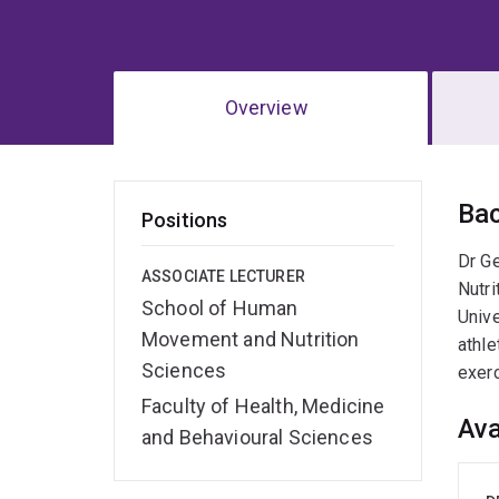
Overview
Ov
Ba
Positions
Dr G
ASSOCIATE LECTURER
Nutri
School of Human
Unive
Movement and Nutrition
athle
Sciences
exer
Faculty of Health, Medicine
Ava
and Behavioural Sciences