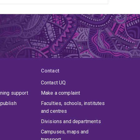
Contact
Contact UQ
rning support
Make a complaint
publish
Faculties, schools, institutes
and centres
Divisions and departments
Campuses, maps and
transport