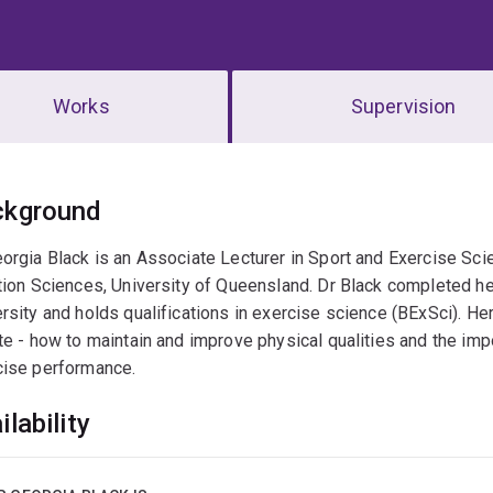
Works
Supervision
erview
ckground
eorgia Black is an Associate Lecturer in Sport and Exercise S
tion Sciences, University of Queensland. Dr Black completed he
rsity and holds qualifications in exercise science (BExSci). He
te - how to maintain and improve physical qualities and the imp
cise performance.
ilability