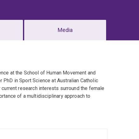
Media
cience at the School of Human Movement and
r PhD in Sport Science at Australian Catholic
r current research interests surround the female
ortance of a multidisciplinary approach to