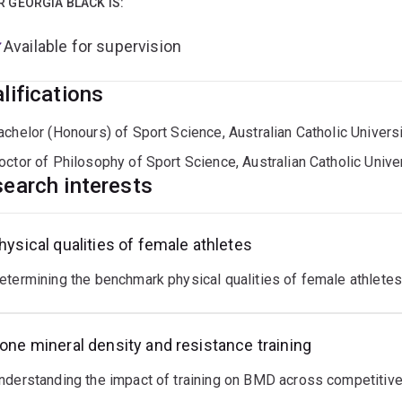
R GEORGIA BLACK IS:
Available for supervision
lifications
achelor (Honours) of Sport Science, Australian Catholic Univers
octor of Philosophy of Sport Science, Australian Catholic Unive
earch interests
hysical qualities of female athletes
etermining the benchmark physical qualities of female athlet
one mineral density and resistance training
nderstanding the impact of training on BMD across competitive 