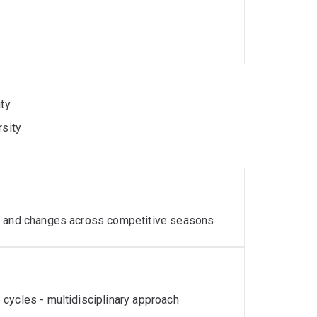
ity
rsity
es and changes across competitive seasons
cycles - multidisciplinary approach