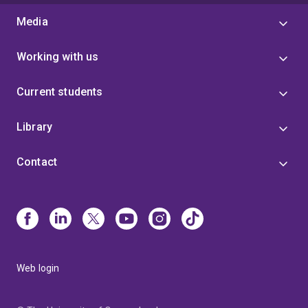
Media
Working with us
Current students
Library
Contact
Web login