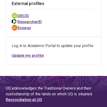
External profiles
ORCID
ResearcherID
Scopus
Log in to Academic Portal to update your profile
Update my profile
UQ acknowledges the Traditional Owners and their
custodianship of the lands on which UQ is situated.
Reconciliation at UQ