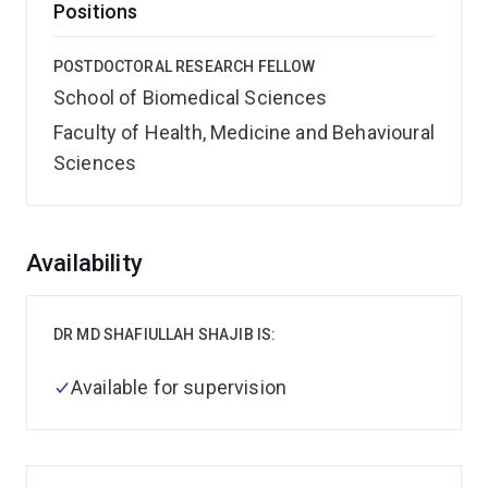
Positions
POSTDOCTORAL RESEARCH FELLOW
School of Biomedical Sciences
Faculty of Health, Medicine and Behavioural
Sciences
Overview
Availability
DR MD SHAFIULLAH SHAJIB IS:
Available for supervision