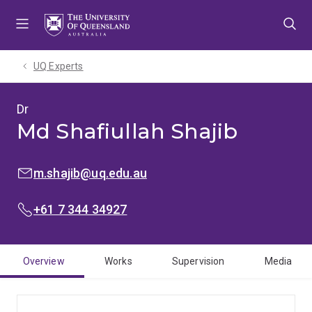
Skip
Skip
Skip
to
to
to
menu
content
footer
UQ Experts
Dr
Md Shafiullah Shajib
EMAIL:
m.shajib@uq.edu.au
PHONE:
+61 7 344 34927
Overview
Works
Supervision
Media