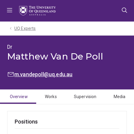
Skip
Skip
Skip
to
to
to
menu
content
footer
UQ Experts
Dr
Matthew Van De Poll
EMAIL:
m.vandepoll@uq.edu.au
Overview
Works
Supervision
Media
Positions