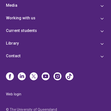
Media
Working with us
Current students
Library
Contact
Web login
© The University of Queensland