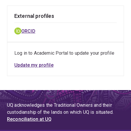
External profiles
ORCID
Log in to Academic Portal to update your profile
Update my profile
UQ acknowledges the Traditional Owners and their
custodianship of the lands on which UQ is situated.
Reconciliation at UQ