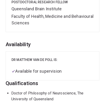
POSTDOCTORAL RESEARCH FELLOW
Queensland Brain Institute
Faculty of Health, Medicine and Behavioural
Sciences
Overview
Availability
DR MATTHEW VAN DE POLL IS:
Available for supervision
Qualifications
Doctor of Philosophy of Neuroscience, The
University of Queensland