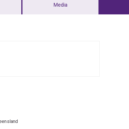
Media
ueensland