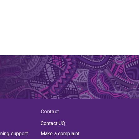
Contact
Contact UQ
rning support
Make a complaint