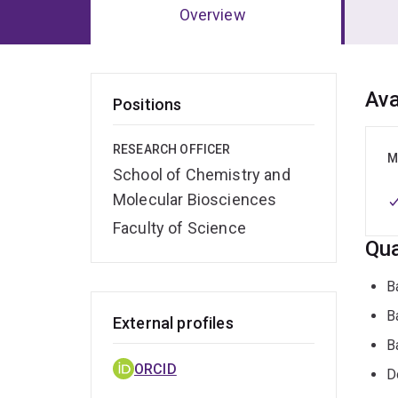
Overview
Ov
Ava
Positions
RESEARCH OFFICER
M
School of Chemistry and
Molecular Biosciences
Faculty of Science
Qua
B
B
External profiles
B
ORCID
D