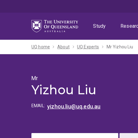
Skip
Skip
Skip
to
to
to
menu
content
footer
Study
Resear
UQ home
About
UQ Experts
Mr Yizhou Liu
Mr
Yizhou Liu
EMAIL:
yizhou.liu@uq.edu.au