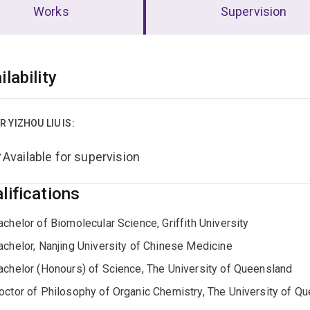
Works
Supervision
erview
ilability
R YIZHOU LIU IS:
Available for supervision
lifications
achelor of Biomolecular Science, Griffith University
achelor, Nanjing University of Chinese Medicine
achelor (Honours) of Science, The University of Queensland
octor of Philosophy of Organic Chemistry, The University of Q