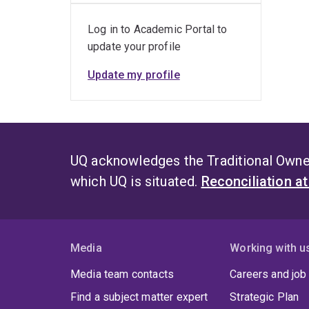
Log in to Academic Portal to
update your profile
Update my profile
UQ acknowledges the Traditional Owner
which UQ is situated.
Reconciliation a
Media
Working with u
Media team contacts
Careers and job
Find a subject matter expert
Strategic Plan