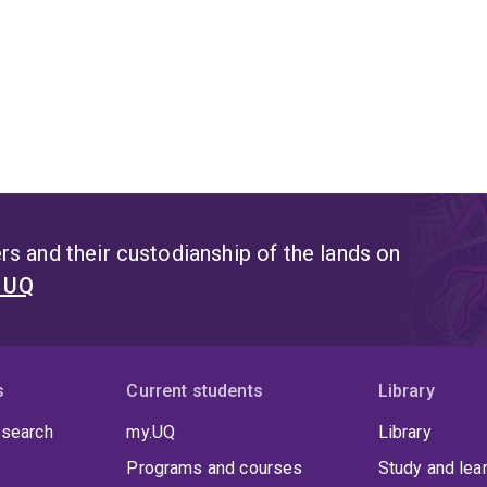
s and their custodianship of the lands on
t UQ
s
Current students
Library
 search
my.UQ
Library
Programs and courses
Study and lea