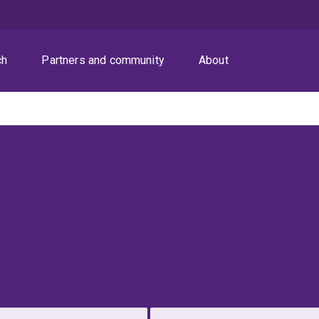
ch
Partners and community
About