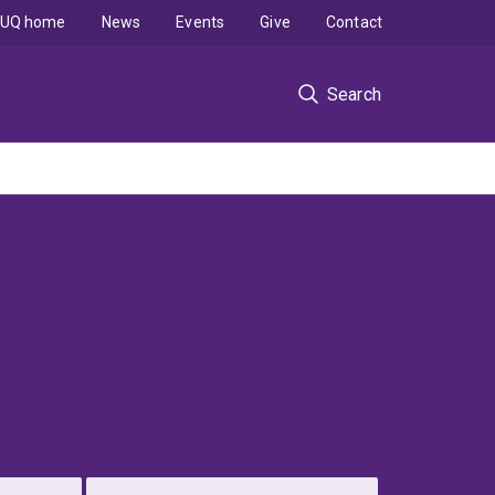
UQ home
News
Events
Give
Contact
Search