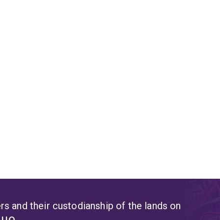
s and their custodianship of the lands on