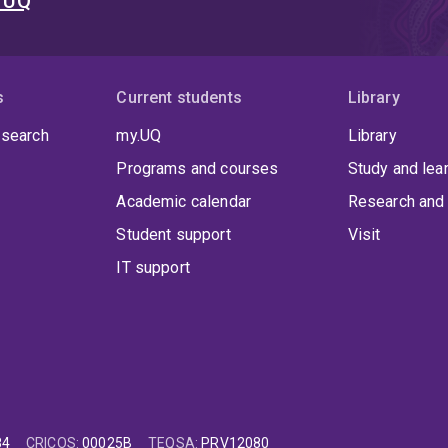
t UQ
s
Current students
Library
 search
my.UQ
Library
Programs and courses
Study and lea
Academic calendar
Research and 
Student support
Visit
IT support
84
CRICOS
:
00025B
TEQSA
:
PRV12080