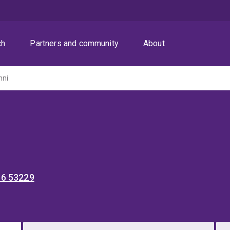
ch
Partners and community
About
nni
36 53229