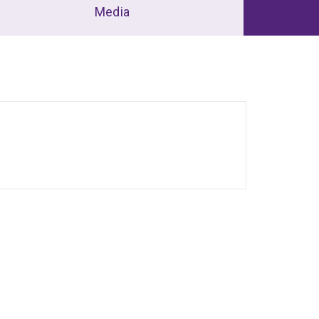
Media