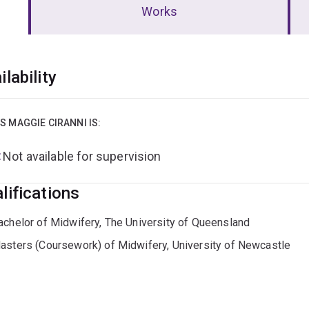
Works
erview
ilability
S MAGGIE CIRANNI IS:
Not available for supervision
lifications
achelor of Midwifery, The University of Queensland
asters (Coursework) of Midwifery, University of Newcastle