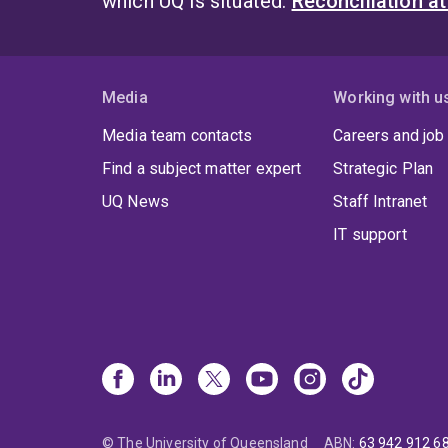
which UQ is situated.
Reconciliation a
Media
Working with u
Media team contacts
Careers and job
Find a subject matter expert
Strategic Plan
UQ News
Staff Intranet
IT support
© The University of Queensland
ABN
:
63 942 912 6