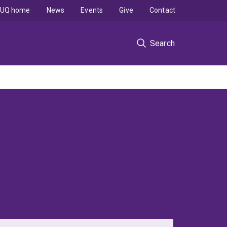
UQ home
News
Events
Give
Contact
Search