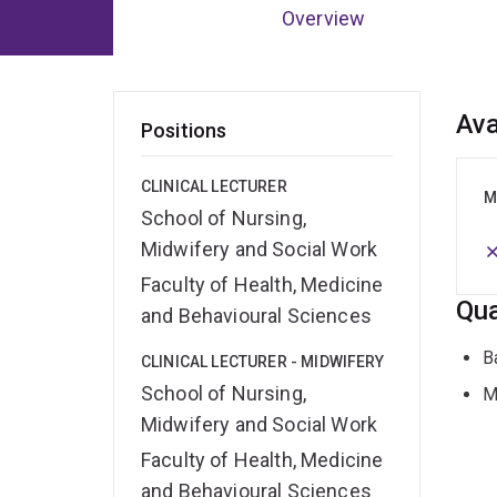
Overview
Ov
Ava
Positions
CLINICAL LECTURER
M
School of Nursing,
Midwifery and Social Work
Faculty of Health, Medicine
Qua
and Behavioural Sciences
B
CLINICAL LECTURER - MIDWIFERY
School of Nursing,
M
Midwifery and Social Work
Faculty of Health, Medicine
and Behavioural Sciences