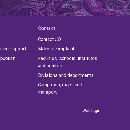
Contact
Contact UQ
rning support
Make a complaint
publish
Faculties, schools, institutes
and centres
Divisions and departments
Campuses, maps and
transport
Web login