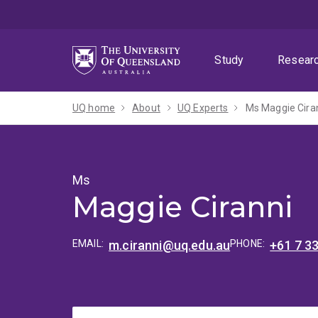
Skip
Skip
Skip
to
to
to
menu
content
footer
Study
Resear
UQ home
About
UQ Experts
Ms Maggie Cira
Ms
Maggie Ciranni
EMAIL:
m.ciranni@uq.edu.au
PHONE:
+61 7 3