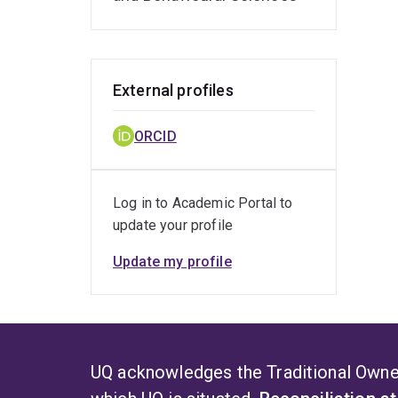
External profiles
ORCID
Log in to Academic Portal to
update your profile
Update my profile
UQ acknowledges the Traditional Owner