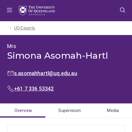
Skip
Skip
Skip
to
to
to
menu
content
footer
UQ Experts
Mrs
Simona Asomah-Hartl
EMAIL:
s.asomahhartl@uq.edu.au
PHONE:
+61 7 336 53342
Overview
Supervision
Media