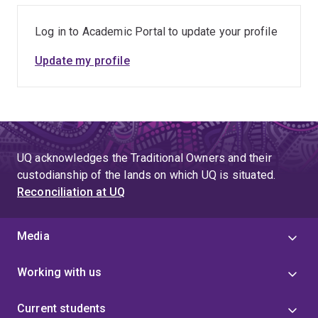
Log in to Academic Portal to update your profile
Update my profile
UQ acknowledges the Traditional Owners and their
custodianship of the lands on which UQ is situated.
Reconciliation at UQ
Media
Working with us
Current students