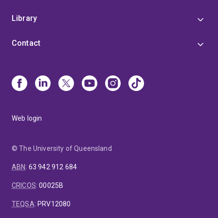
Library
Contact
Web login
© The University of Queensland
ABN
:
63 942 912 684
CRICOS
:
00025B
TEQSA
:
PRV12080