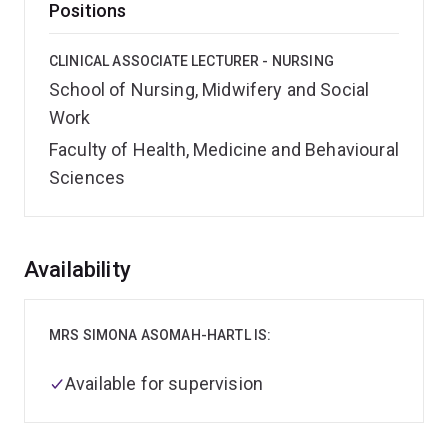
Positions
CLINICAL ASSOCIATE LECTURER - NURSING
School of Nursing, Midwifery and Social
Work
Faculty of Health, Medicine and Behavioural
Sciences
Overview
Availability
MRS SIMONA ASOMAH-HARTL IS:
Available for supervision